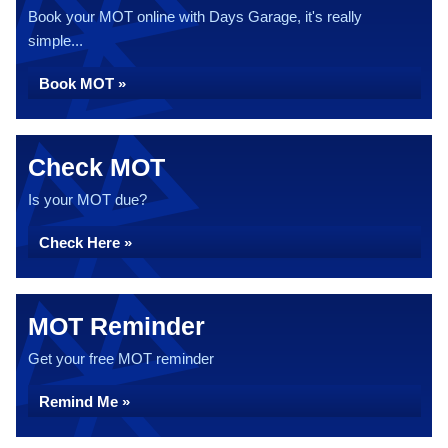
Book your MOT online with Days Garage, it's really
simple...
Book MOT »
Check MOT
Is your MOT due?
Check Here »
MOT Reminder
Get your free MOT reminder
Remind Me »