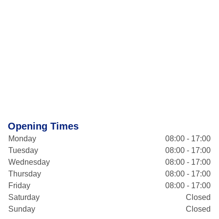
Opening Times
Monday
08:00 - 17:00
Tuesday
08:00 - 17:00
Wednesday
08:00 - 17:00
Thursday
08:00 - 17:00
Friday
08:00 - 17:00
Saturday
Closed
Sunday
Closed