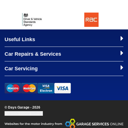
Useful Links
Car Repairs & Services
Car Servicing
© Days Garage - 2026
Update cookie settings