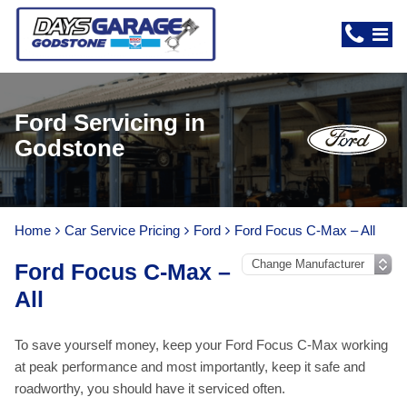
Ford Servicing in
Godstone
Home
Car Service Pricing
Ford
Ford Focus C-Max – All
Ford Focus C-Max –
All
To save yourself money, keep your Ford Focus C-Max working
at peak performance and most importantly, keep it safe and
roadworthy, you should have it serviced often.