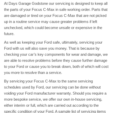
At Days Garage Godstone our servicing is designed to keep all
the parts of your Focus C-Max in safe working order. Parts that
are damaged or tired on your Focus C-Max that are not picked
up in a routine service may cause greater problems if left
unchecked, which could become unsafe or expensive in the
future.
As well as keeping your Ford safe, ultimately, servicing your
Ford with us will also save you money. That is because by
checking your car’s key components for wear and damage, we
are able to resolve problems before they cause further damage
to your Ford or cause you to break down, both of which will cost
you more to resolve than a service.
By servicing your Focus C-Max to the same servicing
schedules used by Ford, our servicing can be done without
voiding your Ford manufacturer warranty. Should you require a
more bespoke service, we offer our own in-house servicing,
either interim or full, which are carried out according to the
specific condition of your Ford. A sample list of servicing items