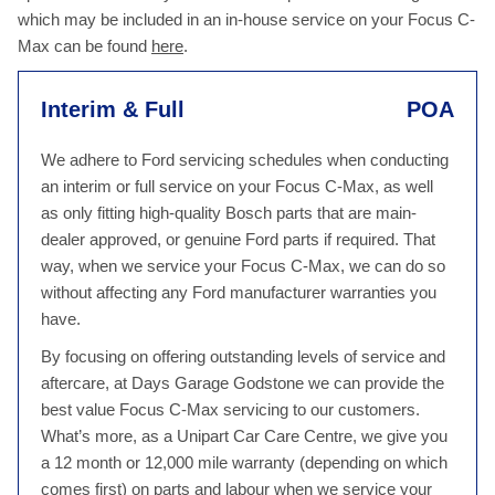
which may be included in an in-house service on your Focus C-
Max can be found
here
.
Interim & Full
POA
We adhere to Ford servicing schedules when conducting
an interim or full service on your Focus C-Max, as well
as only fitting high-quality Bosch parts that are main-
dealer approved, or genuine Ford parts if required. That
way, when we service your Focus C-Max, we can do so
without affecting any Ford manufacturer warranties you
have.
By focusing on offering outstanding levels of service and
aftercare, at Days Garage Godstone we can provide the
best value Focus C-Max servicing to our customers.
What’s more, as a Unipart Car Care Centre, we give you
a 12 month or 12,000 mile warranty (depending on which
comes first) on parts and labour when we service your