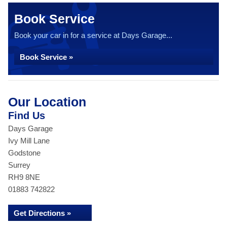
Book Service
Book your car in for a service at Days Garage...
Book Service »
Our Location
Find Us
Days Garage
Ivy Mill Lane
Godstone
Surrey
RH9 8NE
01883 742822
Get Directions »