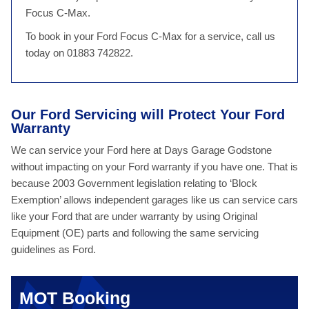
Focus C-Max.
To book in your Ford Focus C-Max for a service, call us
today on 01883 742822.
Our Ford Servicing will Protect Your Ford
Warranty
We can service your Ford here at Days Garage Godstone
without impacting on your Ford warranty if you have one. That is
because 2003 Government legislation relating to ‘Block
Exemption’ allows independent garages like us can service cars
like your Ford that are under warranty by using Original
Equipment (OE) parts and following the same servicing
guidelines as Ford.
MOT Booking