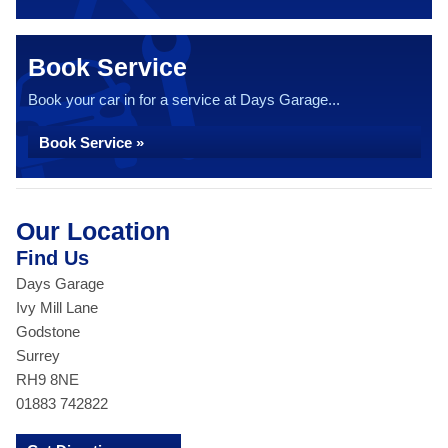
Book Service
Book your car in for a service at Days Garage...
Book Service »
Our Location
Find Us
Days Garage
Ivy Mill Lane
Godstone
Surrey
RH9 8NE
01883 742822