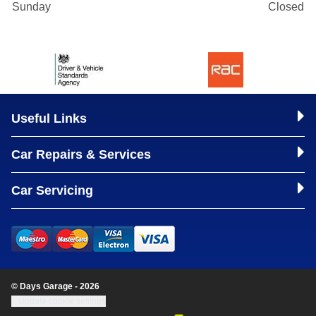
Sunday
Closed
Useful Links
Car Repairs & Services
Car Servicing
© Days Garage - 2026
Update cookie settings