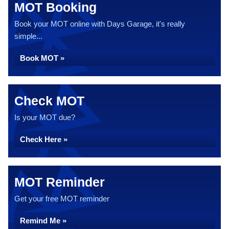
MOT Booking
Book your MOT online with Days Garage, it's really
simple...
Book MOT »
Check MOT
Is your MOT due?
Check Here »
MOT Reminder
Get your free MOT reminder
Remind Me »