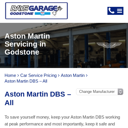
Aston Martin
Servicing in
Godstone
Home
Car Service Pricing
Aston Martin
Aston Martin DBS – All
Aston Martin DBS –
All
To save yourself money, keep your Aston Martin DBS working
at peak performance and most importantly, keep it safe and