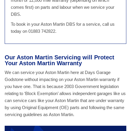
month or 12,000 mile warranty (depending on which
comes first) on parts and labour when we service your
DBS.
To book in your Aston Martin DBS for a service, call us
today on 01883 742822.
Our Aston Martin Servicing will Protect
Your Aston Martin Warranty
We can service your Aston Martin here at Days Garage
Godstone without impacting on your Aston Martin warranty if
you have one. That is because 2003 Government legislation
relating to ‘Block Exemption’ allows independent garages like us
can service cars like your Aston Martin that are under warranty
by using Original Equipment (OE) parts and following the same
servicing guidelines as Aston Martin.