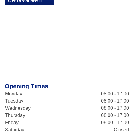
Get Directions »
Opening Times
Monday
08:00 - 17:00
Tuesday
08:00 - 17:00
Wednesday
08:00 - 17:00
Thursday
08:00 - 17:00
Friday
08:00 - 17:00
Saturday
Closed