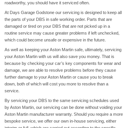
roadworthy, you should have it serviced often.
At Days Garage Godstone our servicing is designed to keep all
the parts of your DBS in safe working order. Parts that are
damaged or tired on your DBS that are not picked up in a
routine service may cause greater problems if left unchecked,
which could become unsafe or expensive in the future.
As well as keeping your Aston Martin safe, ultimately, servicing
your Aston Martin with us will also save you money. That is
because by checking your car’s key components for wear and
damage, we are able to resolve problems before they cause
further damage to your Aston Martin or cause you to break
down, both of which will cost you more to resolve than a
service.
By servicing your DBS to the same servicing schedules used
by Aston Martin, our servicing can be done without voiding your
Aston Martin manufacturer warranty. Should you require a more
bespoke service, we offer our own in-house servicing, either
interim or full, which are carried out according to the specific