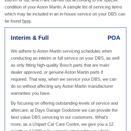
condition of your Aston Martin. A sample list of servicing items
which may be included in an in-house service on your DBS can
be found
here
.
Interim & Full
POA
We adhere to Aston Martin servicing schedules when
conducting an interim or full service on your DBS, as well
as only fitting high-quality Bosch parts that are main-
dealer approved, or genuine Aston Martin parts if
required. That way, when we service your DBS, we can
do so without affecting any Aston Martin manufacturer
warranties you have.
By focusing on offering outstanding levels of service and
aftercare, at Days Garage Godstone we can provide the
best value DBS servicing to our customers. What’s
more, as a Unipart Car Care Centre, we give you a 12