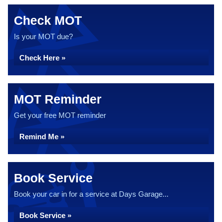
Check MOT
Is your MOT due?
Check Here »
MOT Reminder
Get your free MOT reminder
Remind Me »
Book Service
Book your car in for a service at Days Garage...
Book Service »