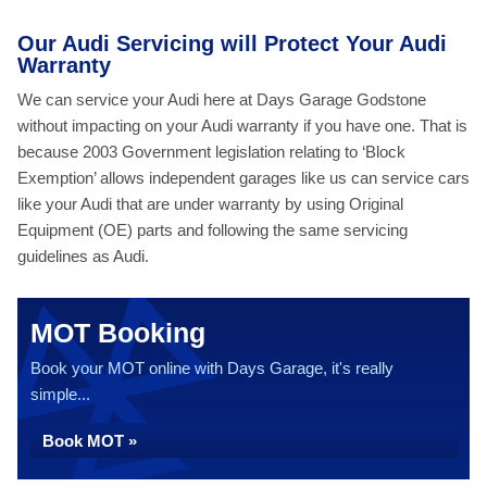
Our Audi Servicing will Protect Your Audi
Warranty
We can service your Audi here at Days Garage Godstone
without impacting on your Audi warranty if you have one. That is
because 2003 Government legislation relating to ‘Block
Exemption’ allows independent garages like us can service cars
like your Audi that are under warranty by using Original
Equipment (OE) parts and following the same servicing
guidelines as Audi.
MOT Booking
Book your MOT online with Days Garage, it's really
simple...
Book MOT »