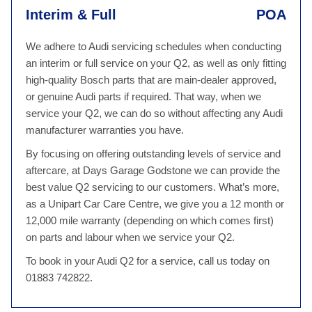
Interim & Full
POA
We adhere to Audi servicing schedules when conducting
an interim or full service on your Q2, as well as only fitting
high-quality Bosch parts that are main-dealer approved,
or genuine Audi parts if required. That way, when we
service your Q2, we can do so without affecting any Audi
manufacturer warranties you have.
By focusing on offering outstanding levels of service and
aftercare, at Days Garage Godstone we can provide the
best value Q2 servicing to our customers. What’s more,
as a Unipart Car Care Centre, we give you a 12 month or
12,000 mile warranty (depending on which comes first)
on parts and labour when we service your Q2.
To book in your Audi Q2 for a service, call us today on
01883 742822.