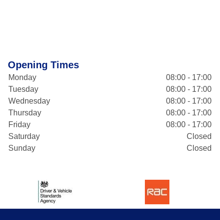
Opening Times
Monday
08:00 - 17:00
Tuesday
08:00 - 17:00
Wednesday
08:00 - 17:00
Thursday
08:00 - 17:00
Friday
08:00 - 17:00
Saturday
Closed
Sunday
Closed