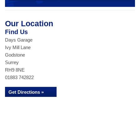
Our Location
Find Us
Days Garage
Ivy Mill Lane
Godstone
Surrey
RH9 8NE
01883 742822
Get Directions »