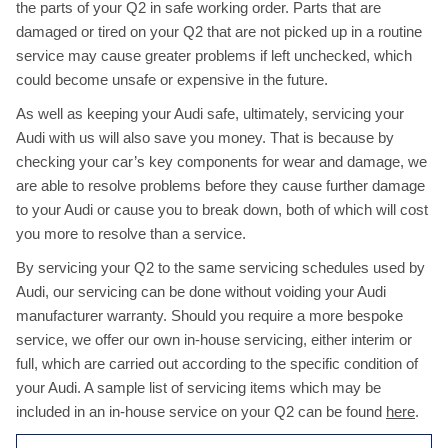
the parts of your Q2 in safe working order. Parts that are
damaged or tired on your Q2 that are not picked up in a routine
service may cause greater problems if left unchecked, which
could become unsafe or expensive in the future.
As well as keeping your Audi safe, ultimately, servicing your
Audi with us will also save you money. That is because by
checking your car’s key components for wear and damage, we
are able to resolve problems before they cause further damage
to your Audi or cause you to break down, both of which will cost
you more to resolve than a service.
By servicing your Q2 to the same servicing schedules used by
Audi, our servicing can be done without voiding your Audi
manufacturer warranty. Should you require a more bespoke
service, we offer our own in-house servicing, either interim or
full, which are carried out according to the specific condition of
your Audi. A sample list of servicing items which may be
included in an in-house service on your Q2 can be found
here
.