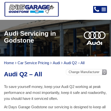
Audi Servicing in
Godstone
Home
Car Service Pricing
Audi
Audi Q2 – All
Audi Q2 – All
To save yourself money, keep your Audi Q2 working at peak
performance and most importantly, keep it safe and roadworthy,
you should have it serviced often.
At Days Garage Godstone our servicing is designed to keep all