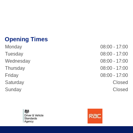
Opening Times
Monday
08:00 - 17:00
Tuesday
08:00 - 17:00
Wednesday
08:00 - 17:00
Thursday
08:00 - 17:00
Friday
08:00 - 17:00
Saturday
Closed
Sunday
Closed