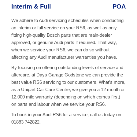
Interim & Full
POA
We adhere to Audi servicing schedules when conducting
an interim or full service on your RS6, as well as only
fitting high-quality Bosch parts that are main-dealer
approved, or genuine Audi parts if required. That way,
when we service your RS6, we can do so without
affecting any Audi manufacturer warranties you have.
By focusing on offering outstanding levels of service and
aftercare, at Days Garage Godstone we can provide the
best value RS6 servicing to our customers. What’s more,
as a Unipart Car Care Centre, we give you a 12 month or
12,000 mile warranty (depending on which comes first)
on parts and labour when we service your RS6.
To book in your Audi RS6 for a service, call us today on
01883 742822.