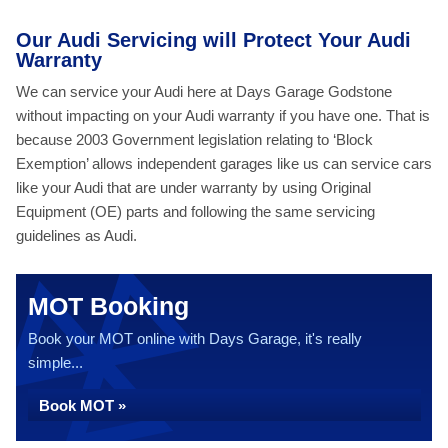
Our Audi Servicing will Protect Your Audi
Warranty
We can service your Audi here at Days Garage Godstone
without impacting on your Audi warranty if you have one. That is
because 2003 Government legislation relating to ‘Block
Exemption’ allows independent garages like us can service cars
like your Audi that are under warranty by using Original
Equipment (OE) parts and following the same servicing
guidelines as Audi.
MOT Booking
Book your MOT online with Days Garage, it's really
simple...
Book MOT »