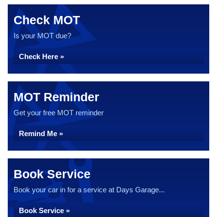
Check MOT
Is your MOT due?
Check Here »
MOT Reminder
Get your free MOT reminder
Remind Me »
Book Service
Book your car in for a service at Days Garage...
Book Service »