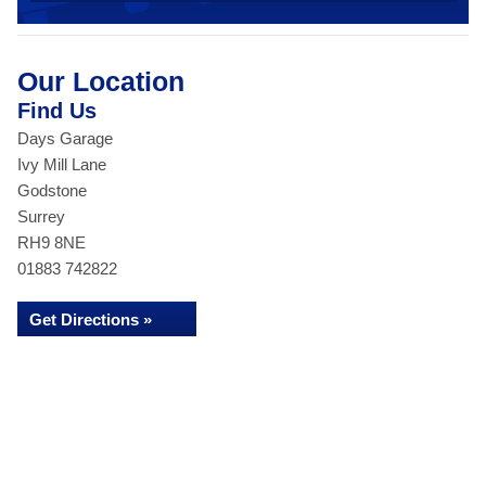
Our Location
Find Us
Days Garage
Ivy Mill Lane
Godstone
Surrey
RH9 8NE
01883 742822
Get Directions »