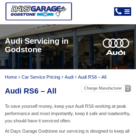
Audi Servicing in
Godstone
Home
Car Service Pricing
Audi
Audi RS6 – All
Audi RS6 – All
To save yourself money, keep your Audi RS6 working at peak
performance and most importantly, keep it safe and roadworthy,
you should have it serviced often.
At Days Garage Godstone our servicing is designed to keep all