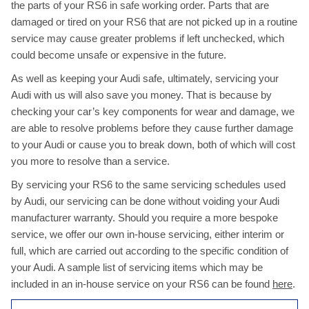
the parts of your RS6 in safe working order. Parts that are
damaged or tired on your RS6 that are not picked up in a routine
service may cause greater problems if left unchecked, which
could become unsafe or expensive in the future.
As well as keeping your Audi safe, ultimately, servicing your
Audi with us will also save you money. That is because by
checking your car’s key components for wear and damage, we
are able to resolve problems before they cause further damage
to your Audi or cause you to break down, both of which will cost
you more to resolve than a service.
By servicing your RS6 to the same servicing schedules used
by Audi, our servicing can be done without voiding your Audi
manufacturer warranty. Should you require a more bespoke
service, we offer our own in-house servicing, either interim or
full, which are carried out according to the specific condition of
your Audi. A sample list of servicing items which may be
included in an in-house service on your RS6 can be found
here
.