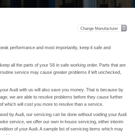
peak performance and most importantly, keep it safe and
ep all the parts of your S6 in safe working order. Parts that are
 routine service may cause greater problems if left unchecked,
g your Audi with us will also save you money. That is because by
e, we are able to resolve problems before they cause further
f which will cost you more to resolve than a service.
sed by Audi, our servicing can be done without voiding your Audi
ke service, we offer our own in-house servicing, either interim
condition of your Audi. A sample list of servicing items which may