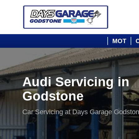
MOT
C
Audi Servicing in
Godstone
Car Servicing at Days Garage Godsto