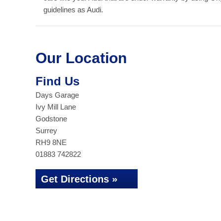
guidelines as Audi.
Our Location
Find Us
Days Garage
Ivy Mill Lane
Godstone
Surrey
RH9 8NE
01883 742822
Get Directions »