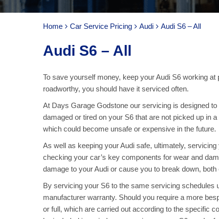
Home
Car Service Pricing
Audi
Audi S6 – All
Audi S6 – All
To save yourself money, keep your Audi S6 working at 
roadworthy, you should have it serviced often.
At Days Garage Godstone our servicing is designed to ke
damaged or tired on your S6 that are not picked up in a
which could become unsafe or expensive in the future.
As well as keeping your Audi safe, ultimately, servicin
checking your car’s key components for wear and damag
damage to your Audi or cause you to break down, both o
By servicing your S6 to the same servicing schedules u
manufacturer warranty. Should you require a more bespo
or full, which are carried out according to the specific 