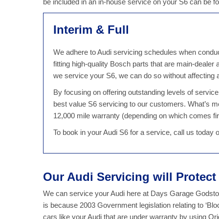
be included in an in-house service on your S6 can be 
Interim & Full
We adhere to Audi servicing schedules when conducti
fitting high-quality Bosch parts that are main-dealer
we service your S6, we can do so without affecting
By focusing on offering outstanding levels of servi
best value S6 servicing to our customers. What’s m
12,000 mile warranty (depending on which comes fir
To book in your Audi S6 for a service, call us today
Our Audi Servicing will Protec
We can service your Audi here at Days Garage Godstone
is because 2003 Government legislation relating to ‘Bl
cars like your Audi that are under warranty by using Or