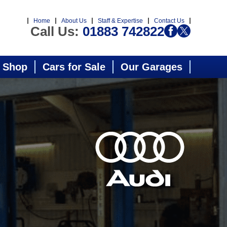
Home
About Us
Staff & Expertise
Contact Us
Call Us:
01883 742822
 Shop
Cars for Sale
Our Garages