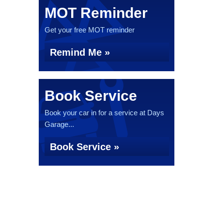
MOT Reminder
Get your free MOT reminder
Remind Me »
Book Service
Book your car in for a service at Days
Garage...
Book Service »