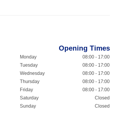
Opening Times
Monday
08:00 - 17:00
Tuesday
08:00 - 17:00
Wednesday
08:00 - 17:00
Thursday
08:00 - 17:00
Friday
08:00 - 17:00
Saturday
Closed
Sunday
Closed