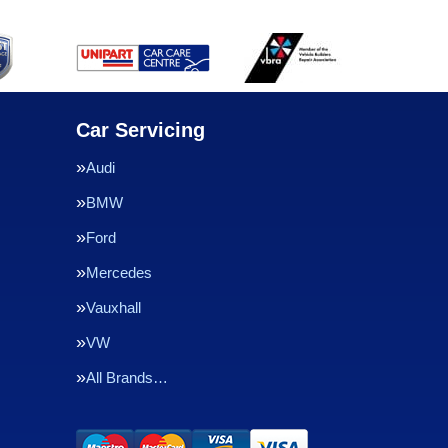
Car Servicing
Audi
BMW
Ford
Mercedes
Vauxhall
VW
All Brands…