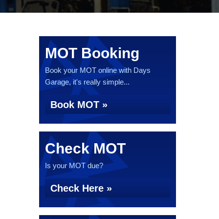
MOT Booking
Book your MOT online with Days
Garage, it's really simple...
Book MOT »
Check MOT
Is your MOT due?
Check Here »