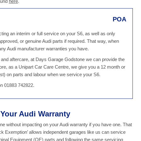
found
here
.
POA
ng an interim or full service on your S6, as well as only
 approved, or genuine Audi parts if required. That way, when
 any Audi manufacturer warranties you have.
ce and aftercare, at Days Garage Godstone we can provide the
ore, as a Unipart Car Care Centre, we give you a 12 month or
st) on parts and labour when we service your S6.
 on 01883 742822.
t Your Audi Warranty
 without impacting on your Audi warranty if you have one. That
ock Exemption’ allows independent garages like us can service
iginal Equipment (OE) parts and following the same servicing