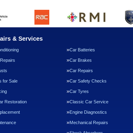
airs & Services
nditioning
Car Batteries
Repairs
Car Brakes
usts
Car Repairs
 for Sale
Car Safety Checks
cing
Car Tyres
ar Restoration
Classic Car Service
eplacement
Engine Diagnostics
ntenance
Mechanical Repairs
Shock Absorbers