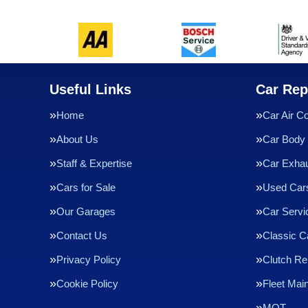
Useful Links
Car Rep
Home
Car Air Co
About Us
Car Body 
Staff & Expertise
Car Exha
Cars for Sale
Used Cars
Our Garages
Car Servi
Contact Us
Classic C
Privacy Policy
Clutch R
Cookie Policy
Fleet Mai
MOT