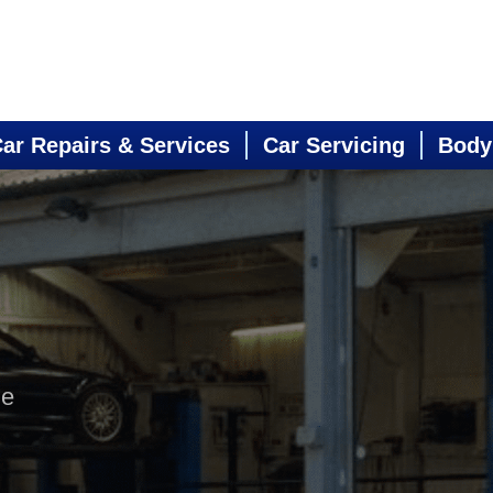
ar Repairs & Services
Car Servicing
Body
ne