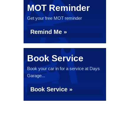
MOT Reminder
Get your free MOT reminder
Remind Me »
Book Service
Book your car in for a service at Days
Garage...
Book Service »