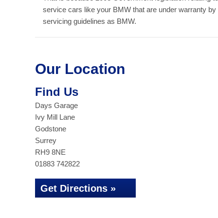
service cars like your BMW that are under warranty by
servicing guidelines as BMW.
Our Location
Find Us
Days Garage
Ivy Mill Lane
Godstone
Surrey
RH9 8NE
01883 742822
Get Directions »