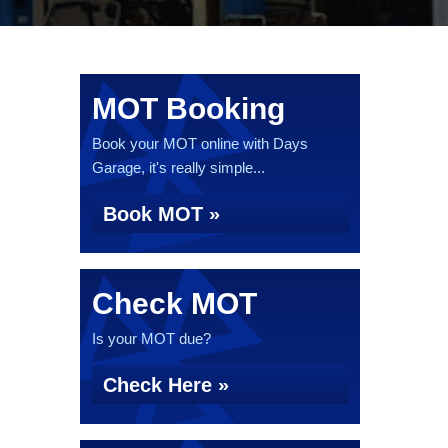
MOT Booking
Book your MOT online with Days
Garage, it's really simple...
Book MOT »
Check MOT
Is your MOT due?
Check Here »