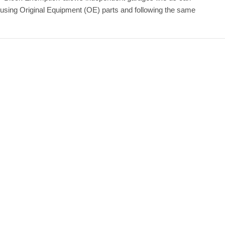
 using Original Equipment (OE) parts and following the same