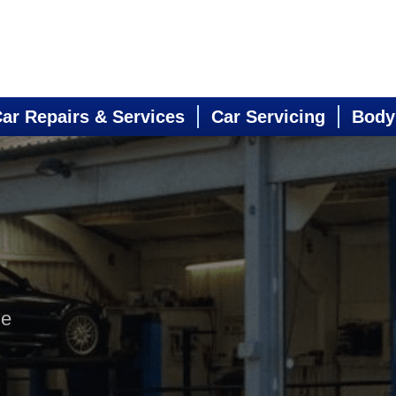
ar Repairs & Services
Car Servicing
Body
ne