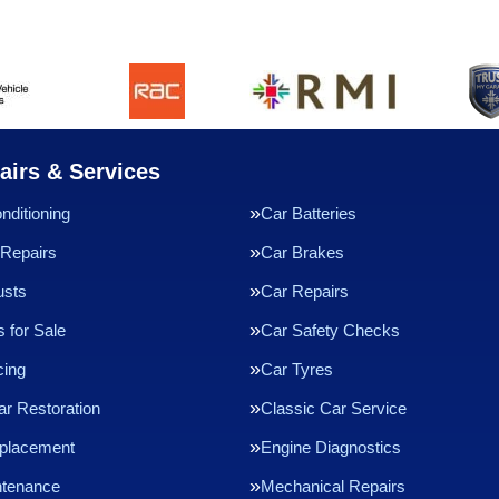
airs & Services
nditioning
Car Batteries
Repairs
Car Brakes
usts
Car Repairs
 for Sale
Car Safety Checks
cing
Car Tyres
ar Restoration
Classic Car Service
eplacement
Engine Diagnostics
ntenance
Mechanical Repairs