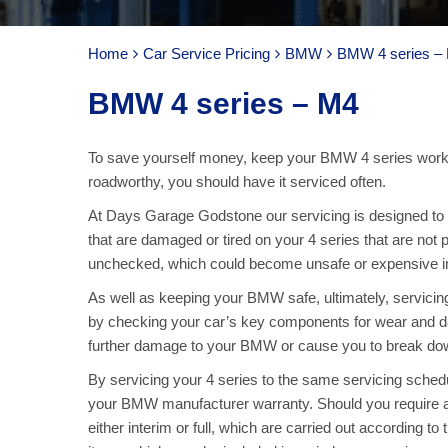
Home
Car Service Pricing
BMW
BMW 4 series –
BMW 4 series – M4
To save yourself money, keep your BMW 4 series worki
roadworthy, you should have it serviced often.
At Days Garage Godstone our servicing is designed to ke
that are damaged or tired on your 4 series that are not 
unchecked, which could become unsafe or expensive in 
As well as keeping your BMW safe, ultimately, servici
by checking your car’s key components for wear and d
further damage to your BMW or cause you to break down,
By servicing your 4 series to the same servicing sche
your BMW manufacturer warranty. Should you require a
either interim or full, which are carried out according to