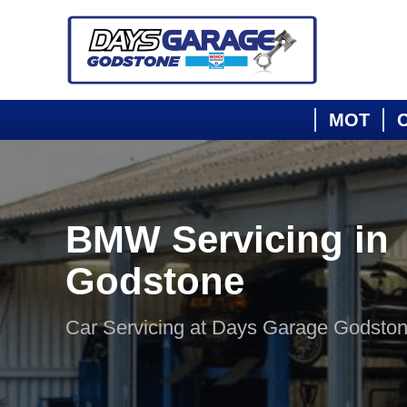
MOT
C
BMW Servicing in
Godstone
Car Servicing at Days Garage Godsto