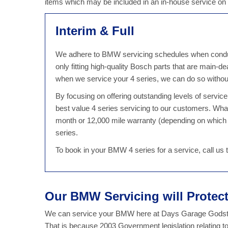
items which may be included in an in-house service on
Interim & Full
We adhere to BMW servicing schedules when conductin
only fitting high-quality Bosch parts that are main-
when we service your 4 series, we can do so witho
By focusing on offering outstanding levels of servi
best value 4 series servicing to our customers. Wha
month or 12,000 mile warranty (depending on which 
series.
To book in your BMW 4 series for a service, call us
Our BMW Servicing will Prote
We can service your BMW here at Days Garage Godsto
That is because 2003 Government legislation relating t