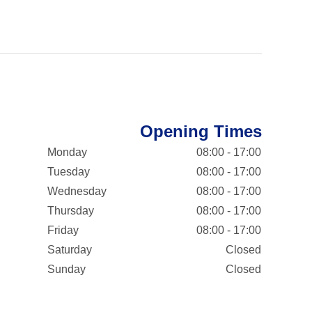
Opening Times
Monday
08:00 - 17:00
Tuesday
08:00 - 17:00
Wednesday
08:00 - 17:00
Thursday
08:00 - 17:00
Friday
08:00 - 17:00
Saturday
Closed
Sunday
Closed