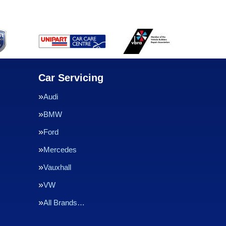
Car Servicing
Audi
BMW
Ford
Mercedes
Vauxhall
VW
All Brands…