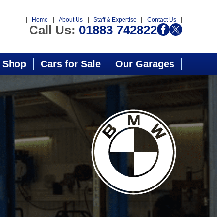
Home
About Us
Staff & Expertise
Contact Us
Call Us:
01883 742822
 Shop
Cars for Sale
Our Garages