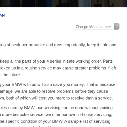
 M4
ng at peak performance and most importantly, keep it safe and
ep all the parts of your 4 series in safe working order. Parts
picked up in a routine service may cause greater problems if left
the future.
ng your BMW with us will also save you money. That is because
amage, we are able to resolve problems before they cause
 both of which will cost you more to resolve than a service.
dules used by BMW, our servicing can be done without voiding
 more bespoke service, we offer our own in-house servicing,
 the specific condition of your BMW. A sample list of servicing