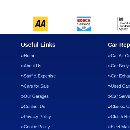
Useful Links
Car Rep
Home
Car Air Co
About Us
Car Body 
Staff & Expertise
Car Exha
Cars for Sale
Used Cars
Our Garages
Car Servi
Contact Us
Classic C
Privacy Policy
Clutch R
Cookie Policy
Fleet Mai