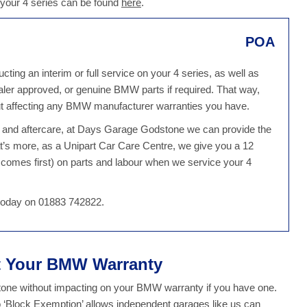
 your 4 series can be found
here
.
POA
g an interim or full service on your 4 series, as well as
dealer approved, or genuine BMW parts if required. That way,
ut affecting any BMW manufacturer warranties you have.
ce and aftercare, at Days Garage Godstone we can provide the
t’s more, as a Unipart Car Care Centre, we give you a 12
comes first) on parts and labour when we service your 4
 today on 01883 742822.
ct Your BMW Warranty
ne without impacting on your BMW warranty if you have one.
o ‘Block Exemption’ allows independent garages like us can