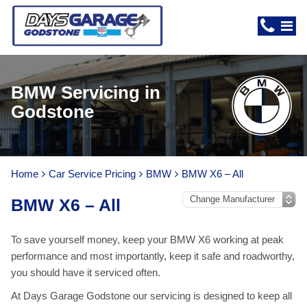
BMW Servicing in
Godstone
Home
Car Service Pricing
BMW
BMW X6 – All
BMW X6 – All
To save yourself money, keep your BMW X6 working at peak
performance and most importantly, keep it safe and roadworthy,
you should have it serviced often.
At Days Garage Godstone our servicing is designed to keep all