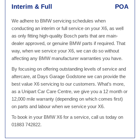
Interim & Full
POA
We adhere to BMW servicing schedules when
conducting an interim or full service on your X6, as well
as only fitting high-quality Bosch parts that are main-
dealer approved, or genuine BMW parts if required. That
way, when we service your X6, we can do so without
affecting any BMW manufacturer warranties you have.
By focusing on offering outstanding levels of service and
aftercare, at Days Garage Godstone we can provide the
best value X6 servicing to our customers. What’s more,
as a Unipart Car Care Centre, we give you a 12 month or
12,000 mile warranty (depending on which comes first)
on parts and labour when we service your X6.
To book in your BMW X6 for a service, call us today on
01883 742822.