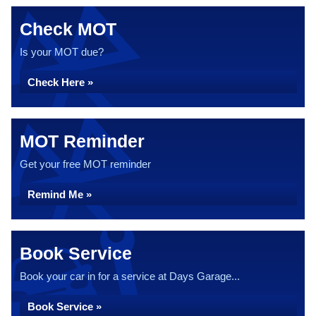
Check MOT
Is your MOT due?
Check Here »
MOT Reminder
Get your free MOT reminder
Remind Me »
Book Service
Book your car in for a service at Days Garage...
Book Service »