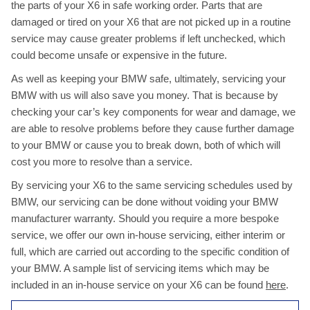
the parts of your X6 in safe working order. Parts that are
damaged or tired on your X6 that are not picked up in a routine
service may cause greater problems if left unchecked, which
could become unsafe or expensive in the future.
As well as keeping your BMW safe, ultimately, servicing your
BMW with us will also save you money. That is because by
checking your car’s key components for wear and damage, we
are able to resolve problems before they cause further damage
to your BMW or cause you to break down, both of which will
cost you more to resolve than a service.
By servicing your X6 to the same servicing schedules used by
BMW, our servicing can be done without voiding your BMW
manufacturer warranty. Should you require a more bespoke
service, we offer our own in-house servicing, either interim or
full, which are carried out according to the specific condition of
your BMW. A sample list of servicing items which may be
included in an in-house service on your X6 can be found
here
.