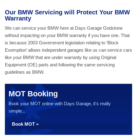
Our BMW Servicing will Protect Your BMW
Warranty
We can service your BMW here at Days Garage Godstone
without impacting on your BMW warranty if you have one. That
is because 2003 Government legislation relating to ‘Block
Exemption’ allows independent garages like us can service cars
like your BMW that are under warranty by using Original
Equipment (OE) parts and following the same servicing
guidelines as BMW.
MOT Booking
Book your MOT online with Days Garage, it's really
simple...
Book MOT »