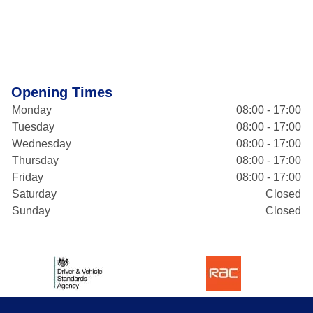
Opening Times
Monday
08:00 - 17:00
Tuesday
08:00 - 17:00
Wednesday
08:00 - 17:00
Thursday
08:00 - 17:00
Friday
08:00 - 17:00
Saturday
Closed
Sunday
Closed