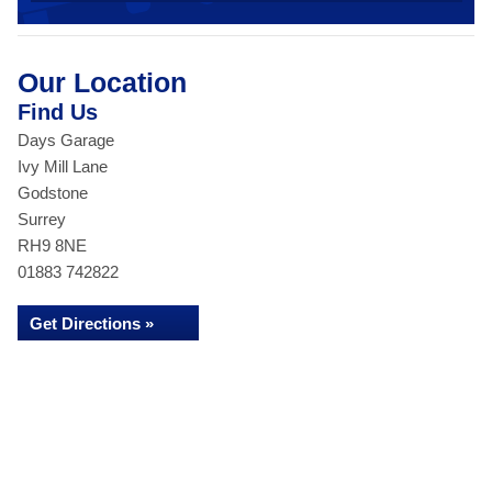
Our Location
Find Us
Days Garage
Ivy Mill Lane
Godstone
Surrey
RH9 8NE
01883 742822
Get Directions »