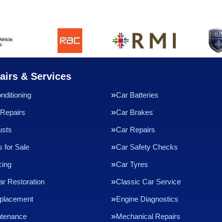
airs & Services
nditioning
Car Batteries
Repairs
Car Brakes
usts
Car Repairs
 for Sale
Car Safety Checks
cing
Car Tyres
ar Restoration
Classic Car Service
eplacement
Engine Diagnostics
ntenance
Mechanical Repairs