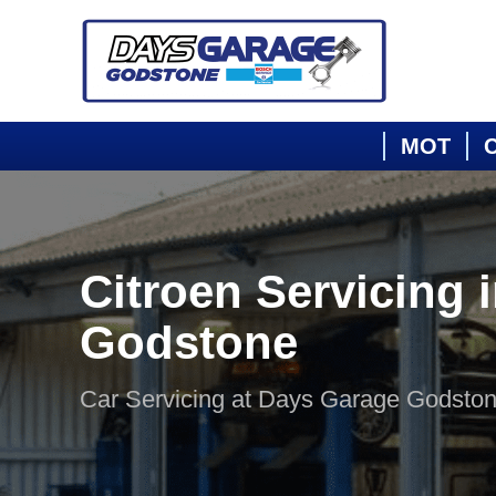
MOT
C
Citroen Servicing 
Godstone
Car Servicing at Days Garage Godsto