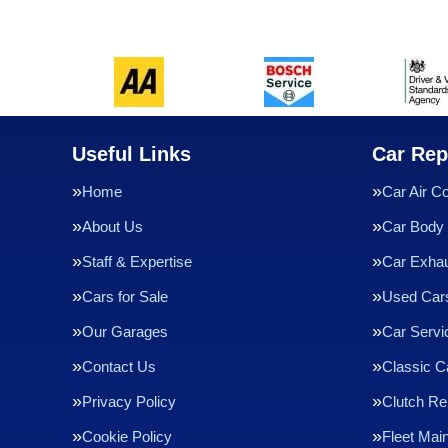
Useful Links
Car Rep
Home
Car Air Co
About Us
Car Body 
Staff & Expertise
Car Exha
Cars for Sale
Used Cars
Our Garages
Car Servi
Contact Us
Classic C
Privacy Policy
Clutch R
Cookie Policy
Fleet Mai