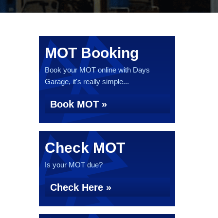
MOT Booking
Book your MOT online with Days
Garage, it's really simple...
Book MOT »
Check MOT
Is your MOT due?
Check Here »