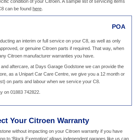
ecific condition of your Citroen. A sample list of servicing items
 C8 can be found
here
.
POA
cting an interim or full service on your C8, as well as only
 approved, or genuine Citroen parts if required. That way, when
 any Citroen manufacturer warranties you have.
ce and aftercare, at Days Garage Godstone we can provide the
ore, as a Unipart Car Care Centre, we give you a 12 month or
st) on parts and labour when we service your C8.
day on 01883 742822.
ect Your Citroen Warranty
one without impacting on your Citroen warranty if you have
ing to ‘Block Exemption’ allows independent garages like us can