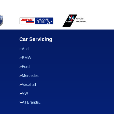
Car Servicing
Audi
BMW
Ford
Mercedes
Vauxhall
VW
All Brands…