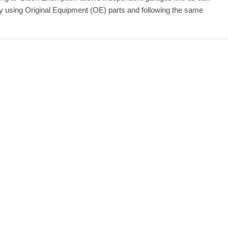
by using Original Equipment (OE) parts and following the same