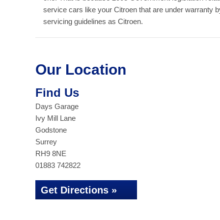
service cars like your Citroen that are under warranty 
servicing guidelines as Citroen.
Our Location
Find Us
Days Garage
Ivy Mill Lane
Godstone
Surrey
RH9 8NE
01883 742822
Get Directions »