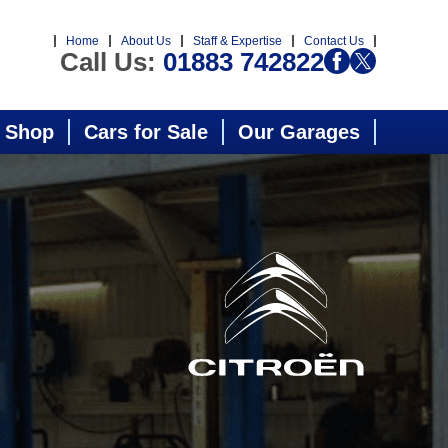
Home
About Us
Staff & Expertise
Contact Us
Call Us:
01883 742822
 Shop
Cars for Sale
Our Garages