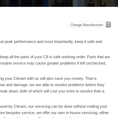
at peak performance and most importantly, keep it safe and
ep all the parts of your C8 in safe working order. Parts that are
 routine service may cause greater problems if left unchecked,
ing your Citroen with us will also save you money. That is
ar and damage, we are able to resolve problems before they
reak down, both of which will cost you more to resolve than a
sed by Citroen, our servicing can be done without voiding your
re bespoke service, we offer our own in-house servicing, either