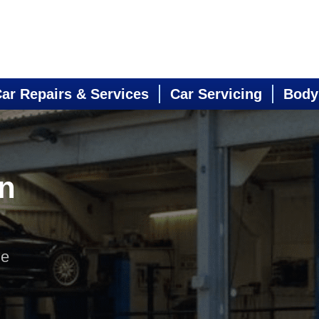
ar Repairs & Services
Car Servicing
Body
in
ne