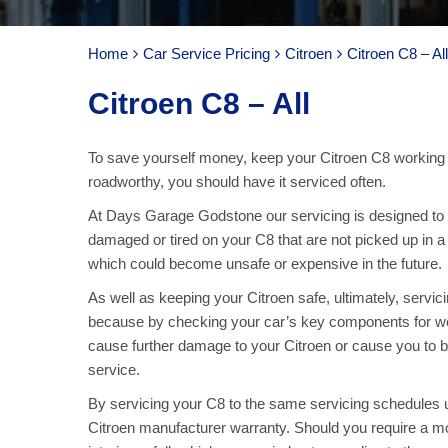
Home
Car Service Pricing
Citroen
Citroen C8 – All
Citroen C8 – All
To save yourself money, keep your Citroen C8 working 
roadworthy, you should have it serviced often.
At Days Garage Godstone our servicing is designed to ke
damaged or tired on your C8 that are not picked up in a
which could become unsafe or expensive in the future.
As well as keeping your Citroen safe, ultimately, servic
because by checking your car’s key components for we
cause further damage to your Citroen or cause you to b
service.
By servicing your C8 to the same servicing schedules u
Citroen manufacturer warranty. Should you require a mo