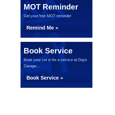
MOT Reminder
Get your free MOT reminder
Remind Me »
Book Service
Book your car in for a service at Days
Garage...
Book Service »