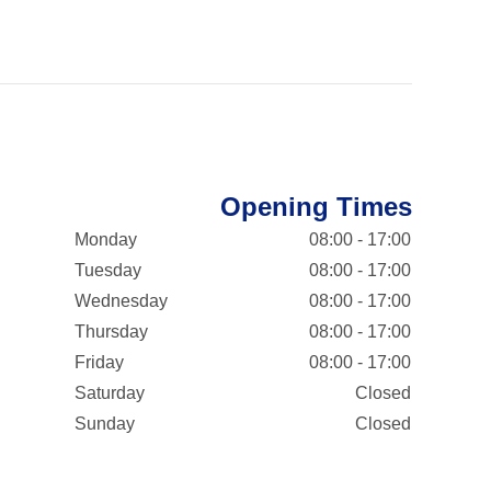
Opening Times
Monday
08:00 - 17:00
Tuesday
08:00 - 17:00
Wednesday
08:00 - 17:00
Thursday
08:00 - 17:00
Friday
08:00 - 17:00
Saturday
Closed
Sunday
Closed