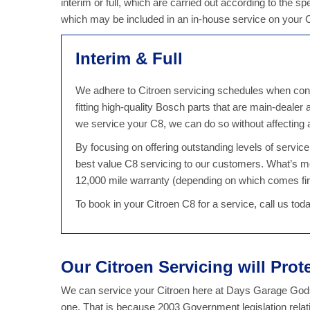
interim or full, which are carried out according to the sp
which may be included in an in-house service on your
Interim & Full
We adhere to Citroen servicing schedules when condu
fitting high-quality Bosch parts that are main-dealer
we service your C8, we can do so without affecting
By focusing on offering outstanding levels of servi
best value C8 servicing to our customers. What’s m
12,000 mile warranty (depending on which comes fir
To book in your Citroen C8 for a service, call us to
Our Citroen Servicing will Prot
We can service your Citroen here at Days Garage Godst
one. That is because 2003 Government legislation relat