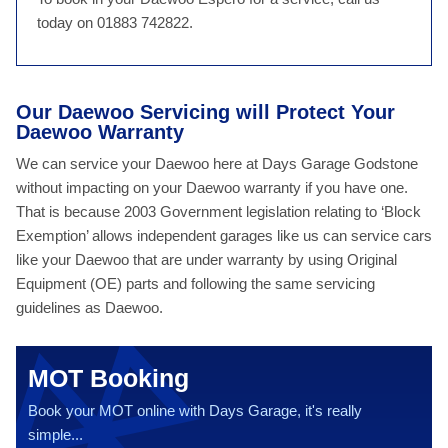
today on 01883 742822.
Our Daewoo Servicing will Protect Your
Daewoo Warranty
We can service your Daewoo here at Days Garage Godstone
without impacting on your Daewoo warranty if you have one.
That is because 2003 Government legislation relating to ‘Block
Exemption’ allows independent garages like us can service cars
like your Daewoo that are under warranty by using Original
Equipment (OE) parts and following the same servicing
guidelines as Daewoo.
MOT Booking
Book your MOT online with Days Garage, it's really
simple...