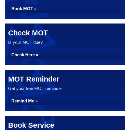
Book MOT »
Check MOT
Is your MOT due?
Check Here »
MOT Reminder
Get your free MOT reminder
Remind Me »
Book Service