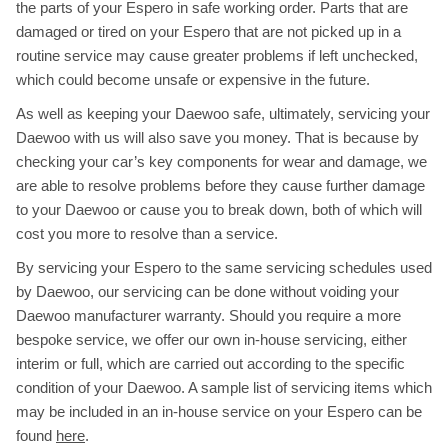
the parts of your Espero in safe working order. Parts that are
damaged or tired on your Espero that are not picked up in a
routine service may cause greater problems if left unchecked,
which could become unsafe or expensive in the future.
As well as keeping your Daewoo safe, ultimately, servicing your
Daewoo with us will also save you money. That is because by
checking your car’s key components for wear and damage, we
are able to resolve problems before they cause further damage
to your Daewoo or cause you to break down, both of which will
cost you more to resolve than a service.
By servicing your Espero to the same servicing schedules used
by Daewoo, our servicing can be done without voiding your
Daewoo manufacturer warranty. Should you require a more
bespoke service, we offer our own in-house servicing, either
interim or full, which are carried out according to the specific
condition of your Daewoo. A sample list of servicing items which
may be included in an in-house service on your Espero can be
found
here
.