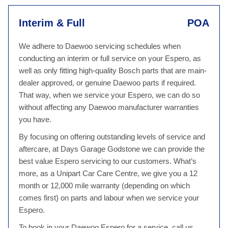
Interim & Full
POA
We adhere to Daewoo servicing schedules when
conducting an interim or full service on your Espero, as
well as only fitting high-quality Bosch parts that are main-
dealer approved, or genuine Daewoo parts if required.
That way, when we service your Espero, we can do so
without affecting any Daewoo manufacturer warranties
you have.
By focusing on offering outstanding levels of service and
aftercare, at Days Garage Godstone we can provide the
best value Espero servicing to our customers. What’s
more, as a Unipart Car Care Centre, we give you a 12
month or 12,000 mile warranty (depending on which
comes first) on parts and labour when we service your
Espero.
To book in your Daewoo Espero for a service, call us