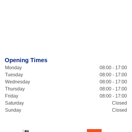
Opening Times
Monday
08:00 - 17:00
Tuesday
08:00 - 17:00
Wednesday
08:00 - 17:00
Thursday
08:00 - 17:00
Friday
08:00 - 17:00
Saturday
Closed
Sunday
Closed