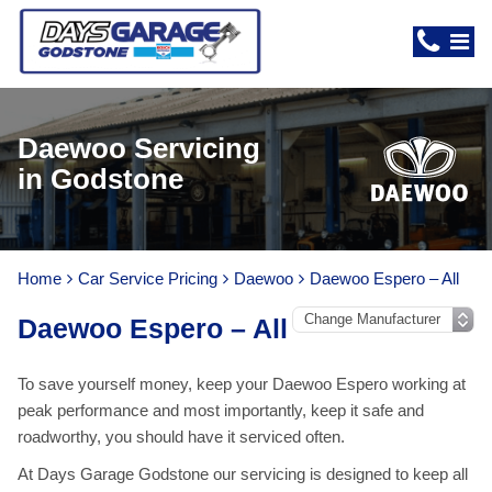
Daewoo Servicing
in Godstone
Home
Car Service Pricing
Daewoo
Daewoo Espero – All
Daewoo Espero – All
To save yourself money, keep your Daewoo Espero working at
peak performance and most importantly, keep it safe and
roadworthy, you should have it serviced often.
At Days Garage Godstone our servicing is designed to keep all