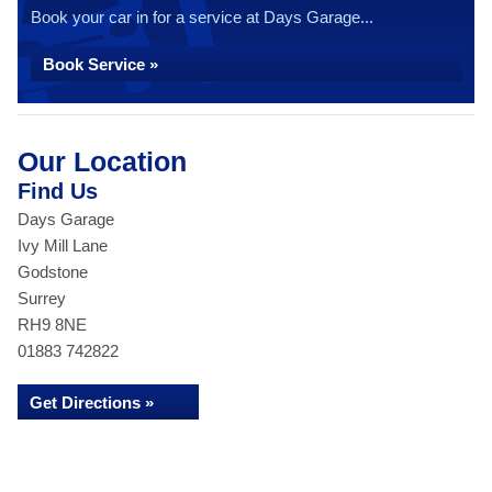
Book your car in for a service at Days Garage...
Book Service »
Our Location
Find Us
Days Garage
Ivy Mill Lane
Godstone
Surrey
RH9 8NE
01883 742822
Get Directions »