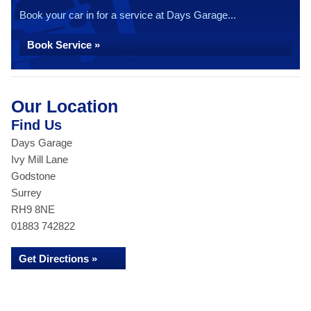
Book your car in for a service at Days Garage...
Book Service »
Our Location
Find Us
Days Garage
Ivy Mill Lane
Godstone
Surrey
RH9 8NE
01883 742822
Get Directions »