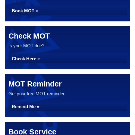
Book MOT »
Check MOT
Is your MOT due?
Check Here »
MOT Reminder
Get your free MOT reminder
Remind Me »
Book Service