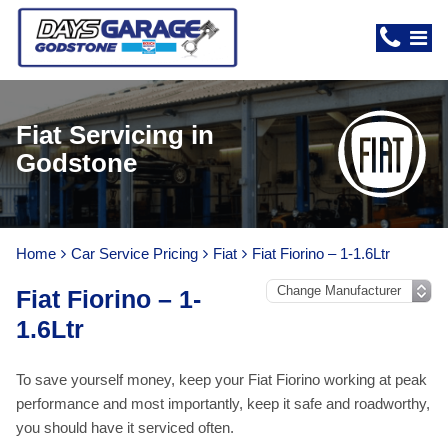
Fiat Servicing in
Godstone
Home
Car Service Pricing
Fiat
Fiat Fiorino – 1-1.6Ltr
Fiat Fiorino – 1-
1.6Ltr
To save yourself money, keep your Fiat Fiorino working at peak
performance and most importantly, keep it safe and roadworthy,
you should have it serviced often.