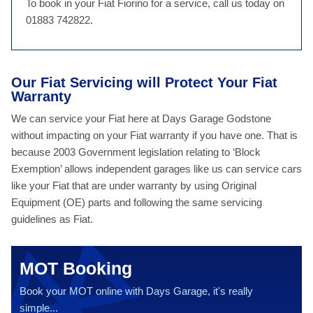
To book in your Fiat Fiorino for a service, call us today on
01883 742822.
Our Fiat Servicing will Protect Your Fiat
Warranty
We can service your Fiat here at Days Garage Godstone
without impacting on your Fiat warranty if you have one. That is
because 2003 Government legislation relating to ‘Block
Exemption’ allows independent garages like us can service cars
like your Fiat that are under warranty by using Original
Equipment (OE) parts and following the same servicing
guidelines as Fiat.
MOT Booking
Book your MOT online with Days Garage, it's really
simple...