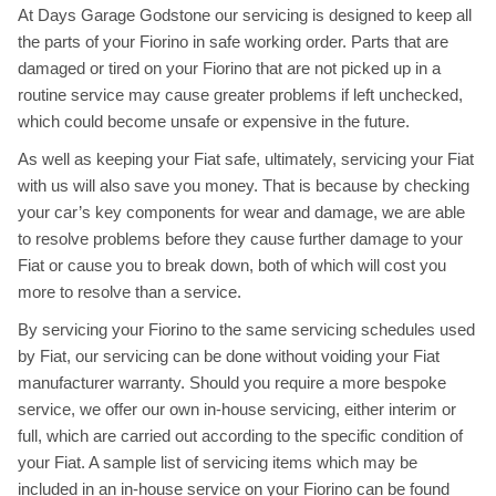
At Days Garage Godstone our servicing is designed to keep all
the parts of your Fiorino in safe working order. Parts that are
damaged or tired on your Fiorino that are not picked up in a
routine service may cause greater problems if left unchecked,
which could become unsafe or expensive in the future.
As well as keeping your Fiat safe, ultimately, servicing your Fiat
with us will also save you money. That is because by checking
your car’s key components for wear and damage, we are able
to resolve problems before they cause further damage to your
Fiat or cause you to break down, both of which will cost you
more to resolve than a service.
By servicing your Fiorino to the same servicing schedules used
by Fiat, our servicing can be done without voiding your Fiat
manufacturer warranty. Should you require a more bespoke
service, we offer our own in-house servicing, either interim or
full, which are carried out according to the specific condition of
your Fiat. A sample list of servicing items which may be
included in an in-house service on your Fiorino can be found