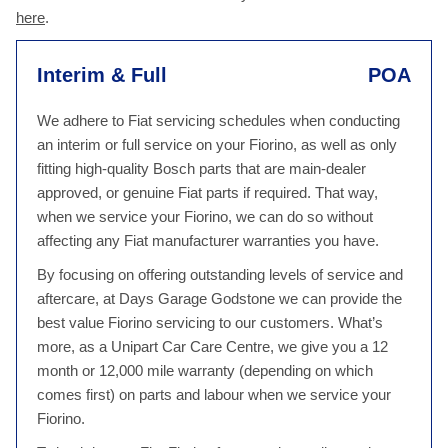
here
.
Interim & Full
POA
We adhere to Fiat servicing schedules when conducting
an interim or full service on your Fiorino, as well as only
fitting high-quality Bosch parts that are main-dealer
approved, or genuine Fiat parts if required. That way,
when we service your Fiorino, we can do so without
affecting any Fiat manufacturer warranties you have.
By focusing on offering outstanding levels of service and
aftercare, at Days Garage Godstone we can provide the
best value Fiorino servicing to our customers. What’s
more, as a Unipart Car Care Centre, we give you a 12
month or 12,000 mile warranty (depending on which
comes first) on parts and labour when we service your
Fiorino.