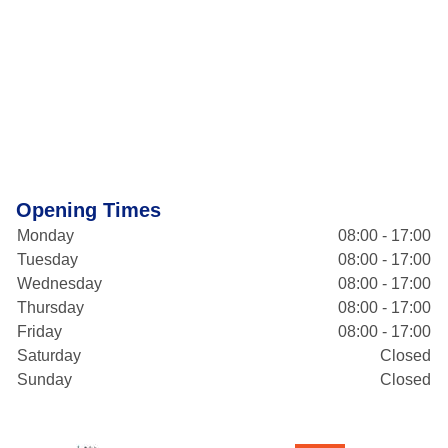
Opening Times
Monday
08:00 - 17:00
Tuesday
08:00 - 17:00
Wednesday
08:00 - 17:00
Thursday
08:00 - 17:00
Friday
08:00 - 17:00
Saturday
Closed
Sunday
Closed