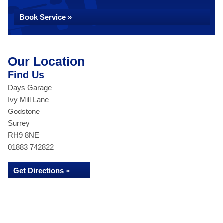
Book Service »
Our Location
Find Us
Days Garage
Ivy Mill Lane
Godstone
Surrey
RH9 8NE
01883 742822
Get Directions »