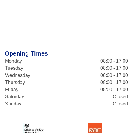
Opening Times
Monday
08:00 - 17:00
Tuesday
08:00 - 17:00
Wednesday
08:00 - 17:00
Thursday
08:00 - 17:00
Friday
08:00 - 17:00
Saturday
Closed
Sunday
Closed