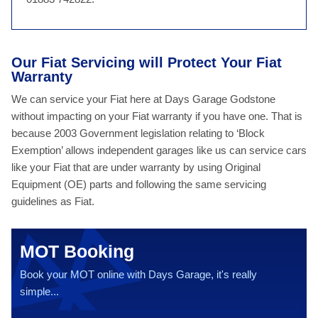
Our Fiat Servicing will Protect Your Fiat
Warranty
We can service your Fiat here at Days Garage Godstone
without impacting on your Fiat warranty if you have one. That is
because 2003 Government legislation relating to ‘Block
Exemption’ allows independent garages like us can service cars
like your Fiat that are under warranty by using Original
Equipment (OE) parts and following the same servicing
guidelines as Fiat.
MOT Booking
Book your MOT online with Days Garage, it's really
simple...