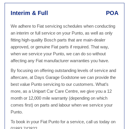
Interim & Full
POA
We adhere to Fiat servicing schedules when conducting
an interim or full service on your Punto, as well as only
fitting high-quality Bosch parts that are main-dealer
approved, or genuine Fiat parts if required. That way,
when we service your Punto, we can do so without
affecting any Fiat manufacturer warranties you have.
By focusing on offering outstanding levels of service and
aftercare, at Days Garage Godstone we can provide the
best value Punto servicing to our customers. What’s
more, as a Unipart Car Care Centre, we give you a 12
month or 12,000 mile warranty (depending on which
comes first) on parts and labour when we service your
Punto.
To book in your Fiat Punto for a service, call us today on
01883 742822.