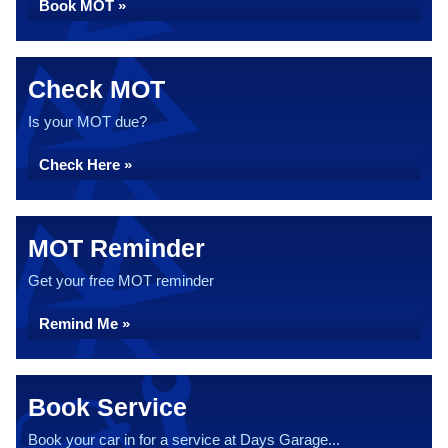
Book MOT »
Check MOT
Is your MOT due?
Check Here »
MOT Reminder
Get your free MOT reminder
Remind Me »
Book Service
Book your car in for a service at Days Garage...