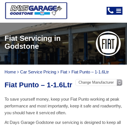
Fiat Servicing in
Godstone
Home
Car Service Pricing
Fiat
Fiat Punto – 1-1.6Ltr
Fiat Punto – 1-1.6Ltr
To save yourself money, keep your Fiat Punto working at peak
performance and most importantly, keep it safe and roadworthy,
you should have it serviced often.
At Days Garage Godstone our servicing is designed to keep all