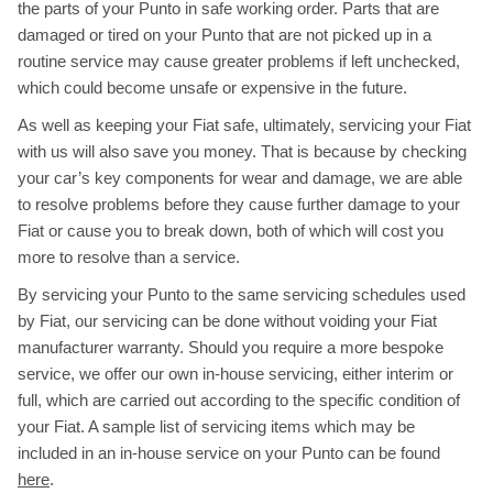
the parts of your Punto in safe working order. Parts that are
damaged or tired on your Punto that are not picked up in a
routine service may cause greater problems if left unchecked,
which could become unsafe or expensive in the future.
As well as keeping your Fiat safe, ultimately, servicing your Fiat
with us will also save you money. That is because by checking
your car’s key components for wear and damage, we are able
to resolve problems before they cause further damage to your
Fiat or cause you to break down, both of which will cost you
more to resolve than a service.
By servicing your Punto to the same servicing schedules used
by Fiat, our servicing can be done without voiding your Fiat
manufacturer warranty. Should you require a more bespoke
service, we offer our own in-house servicing, either interim or
full, which are carried out according to the specific condition of
your Fiat. A sample list of servicing items which may be
included in an in-house service on your Punto can be found
here
.