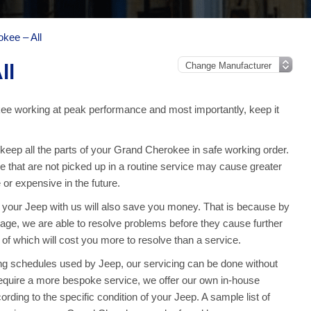
kee – All
ll
e working at peak performance and most importantly, keep it
eep all the parts of your Grand Cherokee in safe working order.
 that are not picked up in a routine service may cause greater
or expensive in the future.
g your Jeep with us will also save you money. That is because by
e, we are able to resolve problems before they cause further
f which will cost you more to resolve than a service.
g schedules used by Jeep, our servicing can be done without
equire a more bespoke service, we offer our own in-house
cording to the specific condition of your Jeep. A sample list of