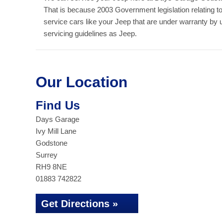
That is because 2003 Government legislation relating t
service cars like your Jeep that are under warranty by
servicing guidelines as Jeep.
Our Location
Find Us
Days Garage
Ivy Mill Lane
Godstone
Surrey
RH9 8NE
01883 742822
Get Directions »