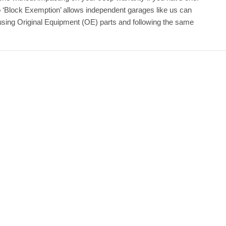
o ‘Block Exemption’ allows independent garages like us can
 using Original Equipment (OE) parts and following the same