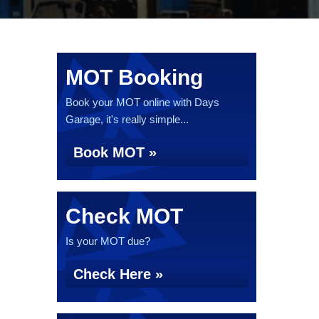
MOT Booking
Book your MOT online with Days
Garage, it's really simple...
Book MOT »
Check MOT
Is your MOT due?
Check Here »