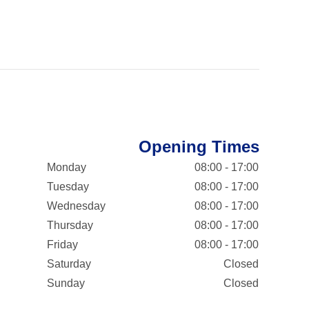
Opening Times
Monday
08:00 - 17:00
Tuesday
08:00 - 17:00
Wednesday
08:00 - 17:00
Thursday
08:00 - 17:00
Friday
08:00 - 17:00
Saturday
Closed
Sunday
Closed