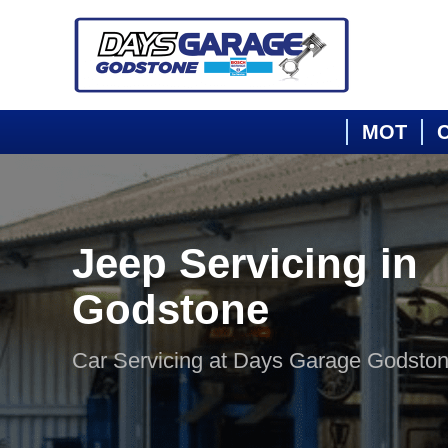
MOT
C
Jeep Servicing in
Godstone
Car Servicing at Days Garage Godsto