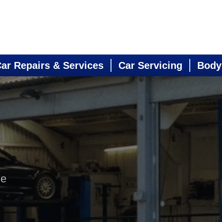
ar Repairs & Services
Car Servicing
Body
ne