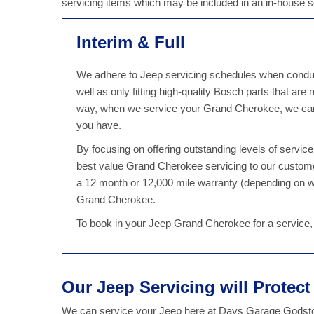
servicing items which may be included in an in-house
Interim & Full
We adhere to Jeep servicing schedules when conduct
well as only fitting high-quality Bosch parts that are
way, when we service your Grand Cherokee, we can 
you have.
By focusing on offering outstanding levels of servi
best value Grand Cherokee servicing to our custom
a 12 month or 12,000 mile warranty (depending on w
Grand Cherokee.
To book in your Jeep Grand Cherokee for a service,
Our Jeep Servicing will Protec
We can service your Jeep here at Days Garage Godston