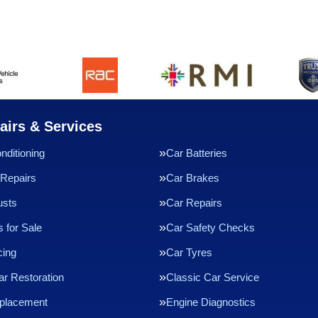
airs & Services
nditioning
Car Batteries
Repairs
Car Brakes
usts
Car Repairs
 for Sale
Car Safety Checks
cing
Car Tyres
ar Restoration
Classic Car Service
eplacement
Engine Diagnostics