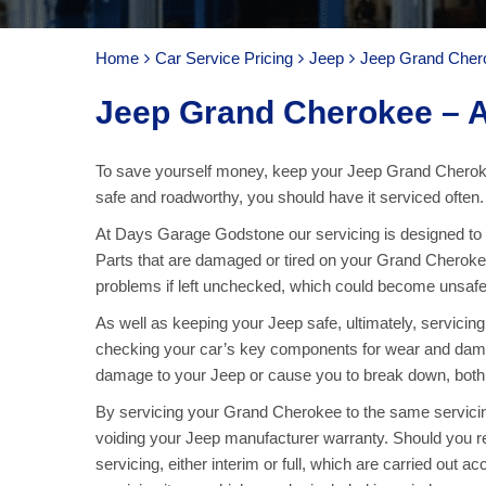
Home
Car Service Pricing
Jeep
Jeep Grand Chero
Jeep Grand Cherokee – A
To save yourself money, keep your Jeep Grand Cheroke
safe and roadworthy, you should have it serviced often.
At Days Garage Godstone our servicing is designed to k
Parts that are damaged or tired on your Grand Cherokee
problems if left unchecked, which could become unsafe 
As well as keeping your Jeep safe, ultimately, servicin
checking your car’s key components for wear and damag
damage to your Jeep or cause you to break down, both o
By servicing your Grand Cherokee to the same servicin
voiding your Jeep manufacturer warranty. Should you r
servicing, either interim or full, which are carried out ac