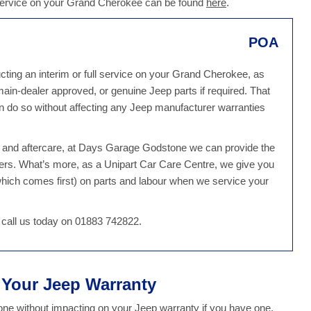
 service on your Grand Cherokee can be found
here
.
POA
ing an interim or full service on your Grand Cherokee, as
 main-dealer approved, or genuine Jeep parts if required. That
do so without affecting any Jeep manufacturer warranties
ce and aftercare, at Days Garage Godstone we can provide the
ers. What’s more, as a Unipart Car Care Centre, we give you
hich comes first) on parts and labour when we service your
 call us today on 01883 742822.
t Your Jeep Warranty
e without impacting on your Jeep warranty if you have one.