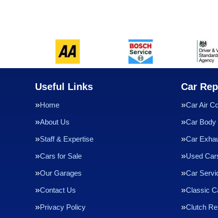
Useful Links
Car Rep
Home
Car Air Co
About Us
Car Body 
Staff & Expertise
Car Exha
Cars for Sale
Used Cars
Our Garages
Car Servi
Contact Us
Classic C
Privacy Policy
Clutch R