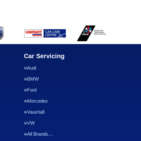
Car Servicing
Audi
BMW
Ford
Mercedes
Vauxhall
VW
All Brands…