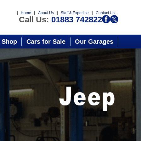
Home
About Us
Staff & Expertise
Contact Us
Call Us:
01883 742822
 Shop
Cars for Sale
Our Garages