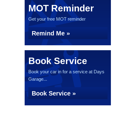
MOT Reminder
Get your free MOT reminder
Remind Me »
Book Service
Book your car in for a service at Days
Garage...
Book Service »