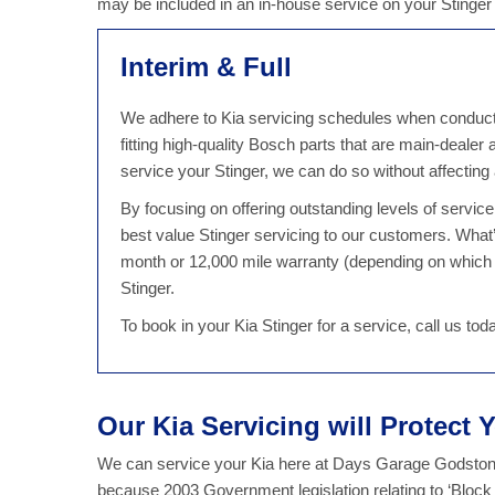
may be included in an in-house service on your Stinge
Interim & Full
We adhere to Kia servicing schedules when conducting
fitting high-quality Bosch parts that are main-dealer
service your Stinger, we can do so without affectin
By focusing on offering outstanding levels of servi
best value Stinger servicing to our customers. What
month or 12,000 mile warranty (depending on which 
Stinger.
To book in your Kia Stinger for a service, call us t
Our Kia Servicing will Protect 
We can service your Kia here at Days Garage Godstone 
because 2003 Government legislation relating to ‘Block