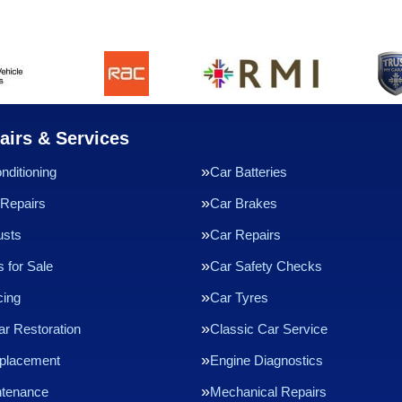
airs & Services
nditioning
Car Batteries
Repairs
Car Brakes
usts
Car Repairs
 for Sale
Car Safety Checks
cing
Car Tyres
ar Restoration
Classic Car Service
eplacement
Engine Diagnostics
ntenance
Mechanical Repairs