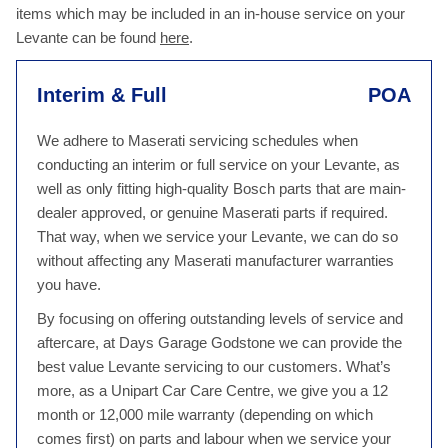
items which may be included in an in-house service on your
Levante can be found
here
.
Interim & Full
POA
We adhere to Maserati servicing schedules when
conducting an interim or full service on your Levante, as
well as only fitting high-quality Bosch parts that are main-
dealer approved, or genuine Maserati parts if required.
That way, when we service your Levante, we can do so
without affecting any Maserati manufacturer warranties
you have.
By focusing on offering outstanding levels of service and
aftercare, at Days Garage Godstone we can provide the
best value Levante servicing to our customers. What’s
more, as a Unipart Car Care Centre, we give you a 12
month or 12,000 mile warranty (depending on which
comes first) on parts and labour when we service your