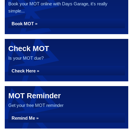
Book your MOT online with Days Garage, it's really
simple...
Book MOT »
Check MOT
Is your MOT due?
Check Here »
MOT Reminder
Get your free MOT reminder
Remind Me »