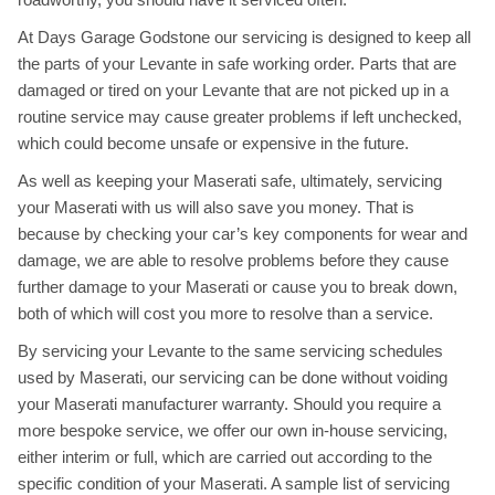
At Days Garage Godstone our servicing is designed to keep all
the parts of your Levante in safe working order. Parts that are
damaged or tired on your Levante that are not picked up in a
routine service may cause greater problems if left unchecked,
which could become unsafe or expensive in the future.
As well as keeping your Maserati safe, ultimately, servicing
your Maserati with us will also save you money. That is
because by checking your car’s key components for wear and
damage, we are able to resolve problems before they cause
further damage to your Maserati or cause you to break down,
both of which will cost you more to resolve than a service.
By servicing your Levante to the same servicing schedules
used by Maserati, our servicing can be done without voiding
your Maserati manufacturer warranty. Should you require a
more bespoke service, we offer our own in-house servicing,
either interim or full, which are carried out according to the
specific condition of your Maserati. A sample list of servicing