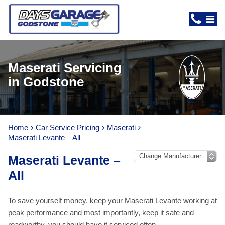
Maserati Servicing
in Godstone
Home
Car Service Pricing
Maserati
Maserati Levante – All
Maserati Levante –
All
To save yourself money, keep your Maserati Levante working at
peak performance and most importantly, keep it safe and
roadworthy, you should have it serviced often.