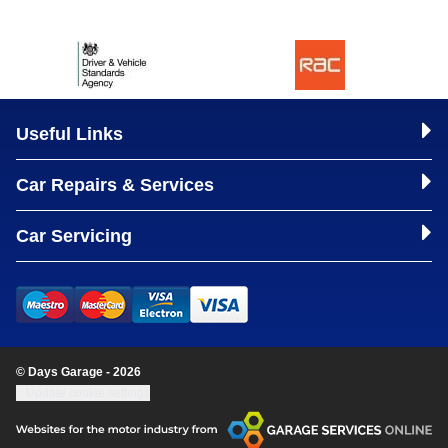
Useful Links
Car Repairs & Services
Car Servicing
© Days Garage - 2026
Update cookie settings