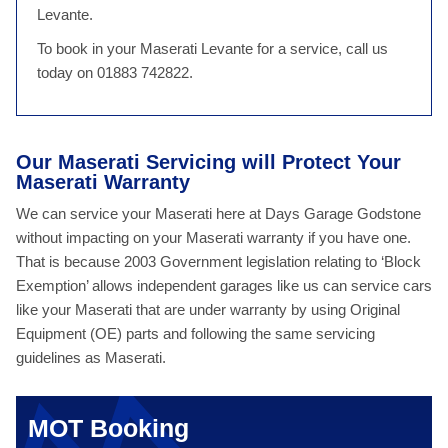
Levante.
To book in your Maserati Levante for a service, call us
today on 01883 742822.
Our Maserati Servicing will Protect Your
Maserati Warranty
We can service your Maserati here at Days Garage Godstone
without impacting on your Maserati warranty if you have one.
That is because 2003 Government legislation relating to ‘Block
Exemption’ allows independent garages like us can service cars
like your Maserati that are under warranty by using Original
Equipment (OE) parts and following the same servicing
guidelines as Maserati.
MOT Booking