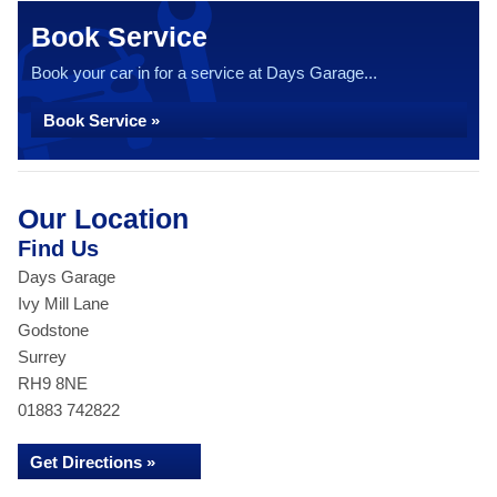
Book Service
Book your car in for a service at Days Garage...
Book Service »
Our Location
Find Us
Days Garage
Ivy Mill Lane
Godstone
Surrey
RH9 8NE
01883 742822
Get Directions »