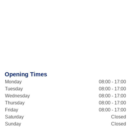
Opening Times
Monday
08:00 - 17:00
Tuesday
08:00 - 17:00
Wednesday
08:00 - 17:00
Thursday
08:00 - 17:00
Friday
08:00 - 17:00
Saturday
Closed
Sunday
Closed