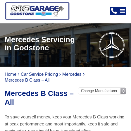
Mercedes Servicing
in Godstone
Home
Car Service Pricing
Mercedes
Mercedes B Class – All
Mercedes B Class –
All
To save yourself money, keep your Mercedes B Class working
at peak performance and most importantly, keep it safe and
roadworthy, you should have it serviced often.