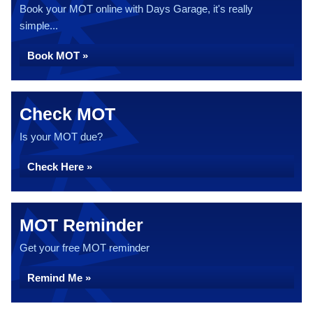
Book your MOT online with Days Garage, it's really
simple...
Book MOT »
Check MOT
Is your MOT due?
Check Here »
MOT Reminder
Get your free MOT reminder
Remind Me »