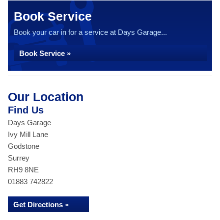
Book Service
Book your car in for a service at Days Garage...
Book Service »
Our Location
Find Us
Days Garage
Ivy Mill Lane
Godstone
Surrey
RH9 8NE
01883 742822
Get Directions »