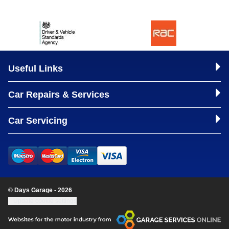
Useful Links
Car Repairs & Services
Car Servicing
© Days Garage - 2026
Update cookie settings