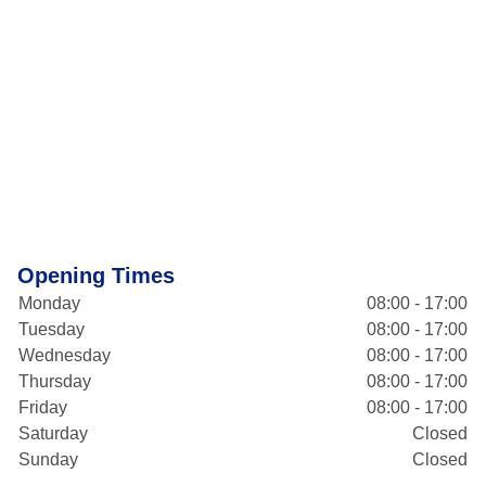
Opening Times
Monday
08:00 - 17:00
Tuesday
08:00 - 17:00
Wednesday
08:00 - 17:00
Thursday
08:00 - 17:00
Friday
08:00 - 17:00
Saturday
Closed
Sunday
Closed