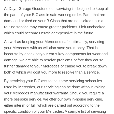
At Days Garage Godstone our servicing is designed to keep all
the parts of your B Class in safe working order. Parts that are
damaged or tired on your B Class that are not picked up in a
routine service may cause greater problems if left unchecked,
which could become unsafe or expensive in the future.
As well as keeping your Mercedes safe, ultimately, servicing
your Mercedes with us will also save you money. That is
because by checking your car’s key components for wear and
damage, we are able to resolve problems before they cause
further damage to your Mercedes or cause you to break down,
both of which will cost you more to resolve than a service.
By servicing your B Class to the same servicing schedules
used by Mercedes, our servicing can be done without voiding
your Mercedes manufacturer warranty. Should you require a
more bespoke service, we offer our own in-house servicing,
either interim or full, which are carried out according to the
specific condition of your Mercedes. A sample list of servicing