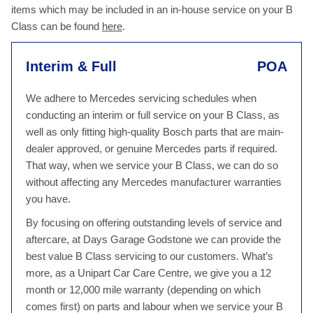
items which may be included in an in-house service on your B
Class can be found
here
.
Interim & Full
POA
We adhere to Mercedes servicing schedules when
conducting an interim or full service on your B Class, as
well as only fitting high-quality Bosch parts that are main-
dealer approved, or genuine Mercedes parts if required.
That way, when we service your B Class, we can do so
without affecting any Mercedes manufacturer warranties
you have.
By focusing on offering outstanding levels of service and
aftercare, at Days Garage Godstone we can provide the
best value B Class servicing to our customers. What’s
more, as a Unipart Car Care Centre, we give you a 12
month or 12,000 mile warranty (depending on which
comes first) on parts and labour when we service your B