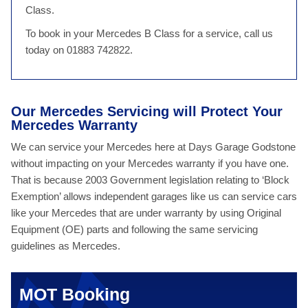
Class.
To book in your Mercedes B Class for a service, call us
today on 01883 742822.
Our Mercedes Servicing will Protect Your
Mercedes Warranty
We can service your Mercedes here at Days Garage Godstone
without impacting on your Mercedes warranty if you have one.
That is because 2003 Government legislation relating to ‘Block
Exemption’ allows independent garages like us can service cars
like your Mercedes that are under warranty by using Original
Equipment (OE) parts and following the same servicing
guidelines as Mercedes.
MOT Booking