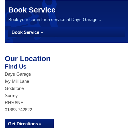
Book Service
Book your car in for a service at Days Garage...
Book Service »
Our Location
Find Us
Days Garage
Ivy Mill Lane
Godstone
Surrey
RH9 8NE
01883 742822
Get Directions »