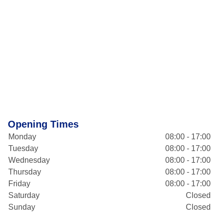
Opening Times
Monday
08:00 - 17:00
Tuesday
08:00 - 17:00
Wednesday
08:00 - 17:00
Thursday
08:00 - 17:00
Friday
08:00 - 17:00
Saturday
Closed
Sunday
Closed