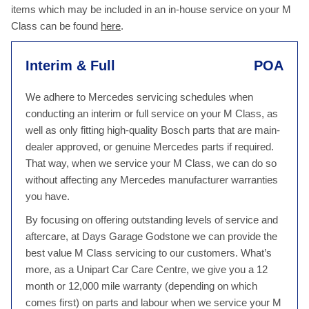
items which may be included in an in-house service on your M
Class can be found
here
.
Interim & Full
POA
We adhere to Mercedes servicing schedules when
conducting an interim or full service on your M Class, as
well as only fitting high-quality Bosch parts that are main-
dealer approved, or genuine Mercedes parts if required.
That way, when we service your M Class, we can do so
without affecting any Mercedes manufacturer warranties
you have.
By focusing on offering outstanding levels of service and
aftercare, at Days Garage Godstone we can provide the
best value M Class servicing to our customers. What’s
more, as a Unipart Car Care Centre, we give you a 12
month or 12,000 mile warranty (depending on which
comes first) on parts and labour when we service your M