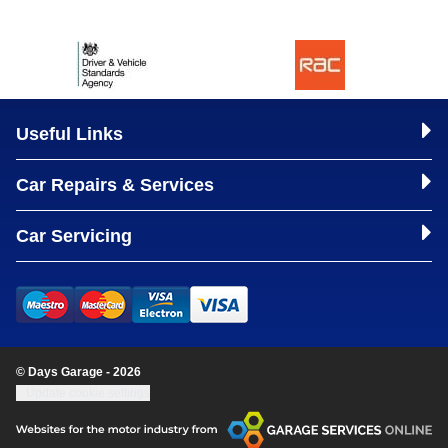
Useful Links
Car Repairs & Services
Car Servicing
© Days Garage - 2026
Update cookie settings