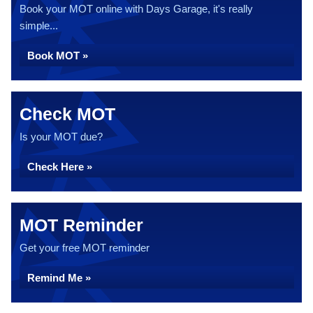
Book your MOT online with Days Garage, it's really
simple...
Book MOT »
Check MOT
Is your MOT due?
Check Here »
MOT Reminder
Get your free MOT reminder
Remind Me »