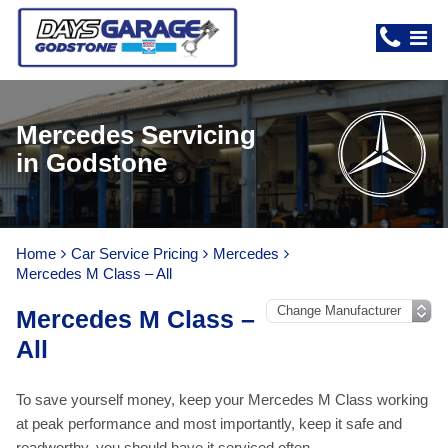
Mercedes Servicing
in Godstone
Home
Car Service Pricing
Mercedes
Mercedes M Class – All
Mercedes M Class –
All
To save yourself money, keep your Mercedes M Class working
at peak performance and most importantly, keep it safe and
roadworthy, you should have it serviced often.