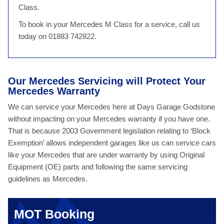
Class.
To book in your Mercedes M Class for a service, call us
today on 01883 742822.
Our Mercedes Servicing will Protect Your
Mercedes Warranty
We can service your Mercedes here at Days Garage Godstone
without impacting on your Mercedes warranty if you have one.
That is because 2003 Government legislation relating to ‘Block
Exemption’ allows independent garages like us can service cars
like your Mercedes that are under warranty by using Original
Equipment (OE) parts and following the same servicing
guidelines as Mercedes.
MOT Booking