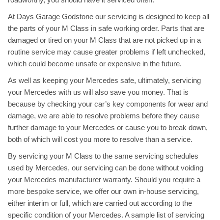
At Days Garage Godstone our servicing is designed to keep all
the parts of your M Class in safe working order. Parts that are
damaged or tired on your M Class that are not picked up in a
routine service may cause greater problems if left unchecked,
which could become unsafe or expensive in the future.
As well as keeping your Mercedes safe, ultimately, servicing
your Mercedes with us will also save you money. That is
because by checking your car’s key components for wear and
damage, we are able to resolve problems before they cause
further damage to your Mercedes or cause you to break down,
both of which will cost you more to resolve than a service.
By servicing your M Class to the same servicing schedules
used by Mercedes, our servicing can be done without voiding
your Mercedes manufacturer warranty. Should you require a
more bespoke service, we offer our own in-house servicing,
either interim or full, which are carried out according to the
specific condition of your Mercedes. A sample list of servicing