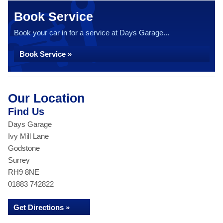
Book Service
Book your car in for a service at Days Garage...
Book Service »
Our Location
Find Us
Days Garage
Ivy Mill Lane
Godstone
Surrey
RH9 8NE
01883 742822
Get Directions »