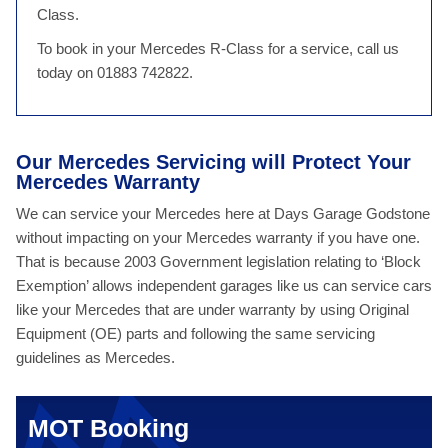
Class.
To book in your Mercedes R-Class for a service, call us
today on 01883 742822.
Our Mercedes Servicing will Protect Your
Mercedes Warranty
We can service your Mercedes here at Days Garage Godstone
without impacting on your Mercedes warranty if you have one.
That is because 2003 Government legislation relating to ‘Block
Exemption’ allows independent garages like us can service cars
like your Mercedes that are under warranty by using Original
Equipment (OE) parts and following the same servicing
guidelines as Mercedes.
MOT Booking