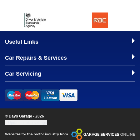
Useful Links
Car Repairs & Services
Car Servicing
© Days Garage - 2026
Update cookie settings