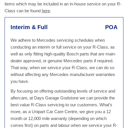
items which may be included in an in-house service on your R-
Class can be found
here
.
Interim & Full
POA
We adhere to Mercedes servicing schedules when
conducting an interim or full service on your R-Class, as
well as only fitting high-quality Bosch parts that are main-
dealer approved, or genuine Mercedes parts if required.
That way, when we service your R-Class, we can do so
without affecting any Mercedes manufacturer warranties
you have.
By focusing on offering outstanding levels of service and
aftercare, at Days Garage Godstone we can provide the
best value R-Class servicing to our customers. What’s
more, as a Unipart Car Care Centre, we give you a 12
month or 12,000 mile warranty (depending on which
comes first) on parts and labour when we service your R-