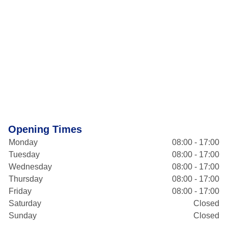
Opening Times
Monday
08:00 - 17:00
Tuesday
08:00 - 17:00
Wednesday
08:00 - 17:00
Thursday
08:00 - 17:00
Friday
08:00 - 17:00
Saturday
Closed
Sunday
Closed