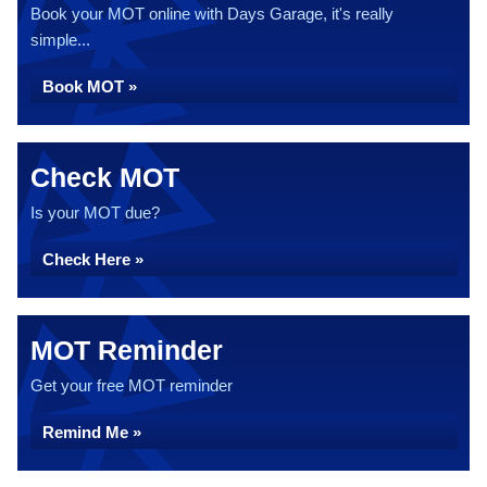
Book your MOT online with Days Garage, it's really
simple...
Book MOT »
Check MOT
Is your MOT due?
Check Here »
MOT Reminder
Get your free MOT reminder
Remind Me »