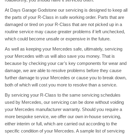
At Days Garage Godstone our servicing is designed to keep all
the parts of your R-Class in safe working order. Parts that are
damaged or tired on your R-Class that are not picked up in a
routine service may cause greater problems if left unchecked,
which could become unsafe or expensive in the future.
As well as keeping your Mercedes safe, ultimately, servicing
your Mercedes with us will also save you money. That is
because by checking your car’s key components for wear and
damage, we are able to resolve problems before they cause
further damage to your Mercedes or cause you to break down,
both of which will cost you more to resolve than a service.
By servicing your R-Class to the same servicing schedules
used by Mercedes, our servicing can be done without voiding
your Mercedes manufacturer warranty. Should you require a
more bespoke service, we offer our own in-house servicing,
either interim or full, which are carried out according to the
specific condition of your Mercedes. A sample list of servicing