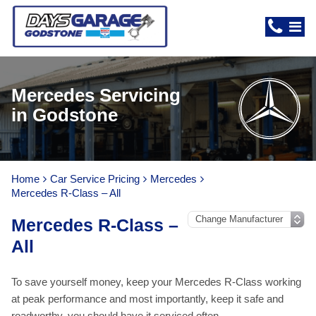
Mercedes Servicing
in Godstone
Home
Car Service Pricing
Mercedes
Mercedes R-Class – All
Mercedes R-Class –
All
To save yourself money, keep your Mercedes R-Class working
at peak performance and most importantly, keep it safe and
roadworthy, you should have it serviced often.