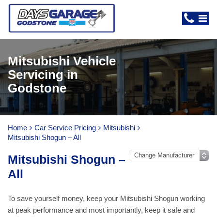
Mitsubishi Vehicle
Servicing in
Godstone
Home
Car Service Pricing
Mitsubishi
Mitsubishi Shogun – All
Mitsubishi Shogun –
All
To save yourself money, keep your Mitsubishi Shogun working
at peak performance and most importantly, keep it safe and