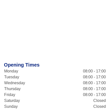
Opening Times
Monday
08:00 - 17:00
Tuesday
08:00 - 17:00
Wednesday
08:00 - 17:00
Thursday
08:00 - 17:00
Friday
08:00 - 17:00
Saturday
Closed
Sunday
Closed