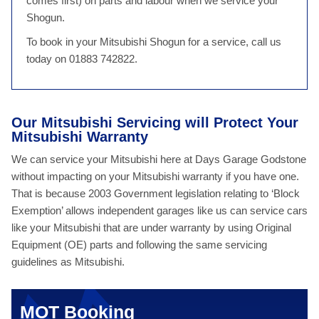
comes first) on parts and labour when we service your
Shogun.
To book in your Mitsubishi Shogun for a service, call us
today on 01883 742822.
Our Mitsubishi Servicing will Protect Your
Mitsubishi Warranty
We can service your Mitsubishi here at Days Garage Godstone
without impacting on your Mitsubishi warranty if you have one.
That is because 2003 Government legislation relating to ‘Block
Exemption’ allows independent garages like us can service cars
like your Mitsubishi that are under warranty by using Original
Equipment (OE) parts and following the same servicing
guidelines as Mitsubishi.
MOT Booking