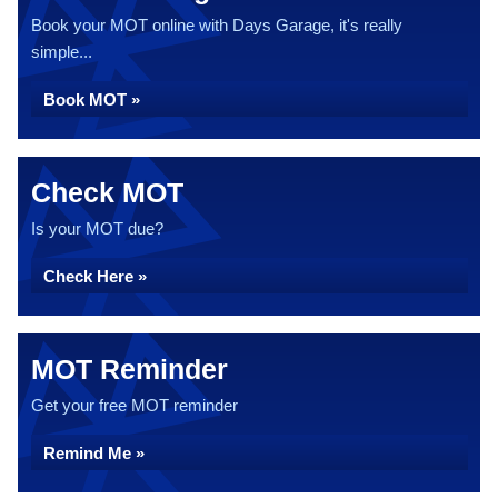
Book your MOT online with Days Garage, it's really
simple...
Book MOT »
Check MOT
Is your MOT due?
Check Here »
MOT Reminder
Get your free MOT reminder
Remind Me »