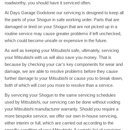
roadworthy, you should have it serviced often.
At Days Garage Godstone our servicing is designed to keep all
the parts of your Shogun in safe working order. Parts that are
damaged or tired on your Shogun that are not picked up in a
routine service may cause greater problems if left unchecked,
which could become unsafe or expensive in the future.
As well as keeping your Mitsubishi safe, ultimately, servicing
your Mitsubishi with us will also save you money. That is
because by checking your car’s key components for wear and
damage, we are able to resolve problems before they cause
further damage to your Mitsubishi or cause you to break down,
both of which will cost you more to resolve than a service.
By servicing your Shogun to the same servicing schedules
used by Mitsubishi, our servicing can be done without voiding
your Mitsubishi manufacturer warranty. Should you require a
more bespoke service, we offer our own in-house servicing,
either interim or full, which are carried out according to the
specific condition of your Mitsubishi. A sample list of servicing