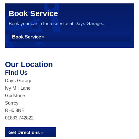
Book Service
Book your car in for a service at Days Garage...
Book Service »
Our Location
Find Us
Days Garage
Ivy Mill Lane
Godstone
Surrey
RH9 8NE
01883 742822
Get Directions »