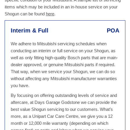
items which may be included in an in-house service on your
Shogun can be found
here
.
Interim & Full
POA
We adhere to Mitsubishi servicing schedules when
conducting an interim or full service on your Shogun, as
well as only fitting high-quality Bosch parts that are main-
dealer approved, or genuine Mitsubishi parts if required.
That way, when we service your Shogun, we can do so
without affecting any Mitsubishi manufacturer warranties
you have.
By focusing on offering outstanding levels of service and
aftercare, at Days Garage Godstone we can provide the
best value Shogun servicing to our customers. What’s
more, as a Unipart Car Care Centre, we give you a 12
month or 12,000 mile warranty (depending on which