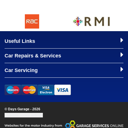
Useful Links
Car Repairs & Services
Car Servicing
© Days Garage - 2026
Update cookie settings