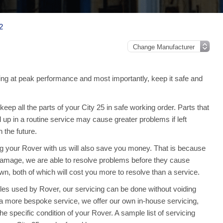
2
ng at peak performance and most importantly, keep it safe and
ep all the parts of your City 25 in safe working order. Parts that
 up in a routine service may cause greater problems if left
the future.
ing your Rover with us will also save you money. That is because
amage, we are able to resolve problems before they cause
n, both of which will cost you more to resolve than a service.
les used by Rover, our servicing can be done without voiding
a more bespoke service, we offer our own in-house servicing,
 the specific condition of your Rover. A sample list of servicing