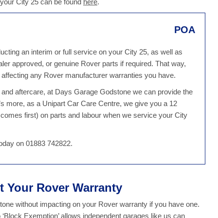
 your City 25 can be found
here
.
POA
ing an interim or full service on your City 25, as well as
ealer approved, or genuine Rover parts if required. That way,
 affecting any Rover manufacturer warranties you have.
ce and aftercare, at Days Garage Godstone we can provide the
’s more, as a Unipart Car Care Centre, we give you a 12
comes first) on parts and labour when we service your City
 today on 01883 742822.
ct Your Rover Warranty
ne without impacting on your Rover warranty if you have one.
o ‘Block Exemption’ allows independent garages like us can