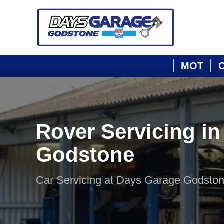
MOT
C
Rover Servicing in
Godstone
Car Servicing at Days Garage Godsto