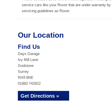
service cars like your Rover that are under warranty b
servicing guidelines as Rover.
Our Location
Find Us
Days Garage
Ivy Mill Lane
Godstone
Surrey
RH9 8NE
01883 742822
Get Directions »