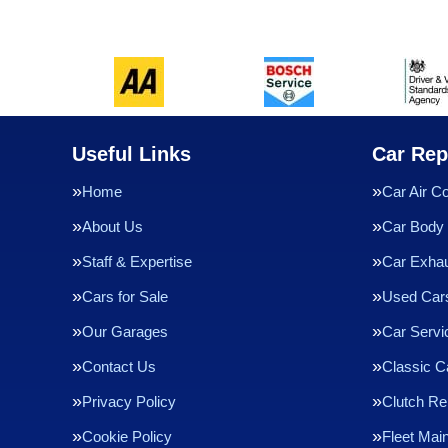
Useful Links
Car Rep
Home
Car Air Co
About Us
Car Body 
Staff & Expertise
Car Exha
Cars for Sale
Used Cars
Our Garages
Car Servi
Contact Us
Classic C
Privacy Policy
Clutch R
Cookie Policy
Fleet Mai