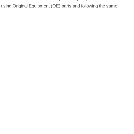
y using Original Equipment (OE) parts and following the same