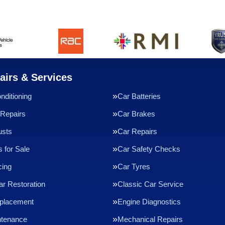
airs & Services
nditioning
Car Batteries
Repairs
Car Brakes
usts
Car Repairs
 for Sale
Car Safety Checks
cing
Car Tyres
ar Restoration
Classic Car Service
eplacement
Engine Diagnostics
ntenance
Mechanical Repairs