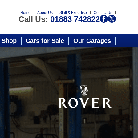
Home
About Us
Staff & Expertise
Contact Us
Call Us:
01883 742822
 Shop
Cars for Sale
Our Garages