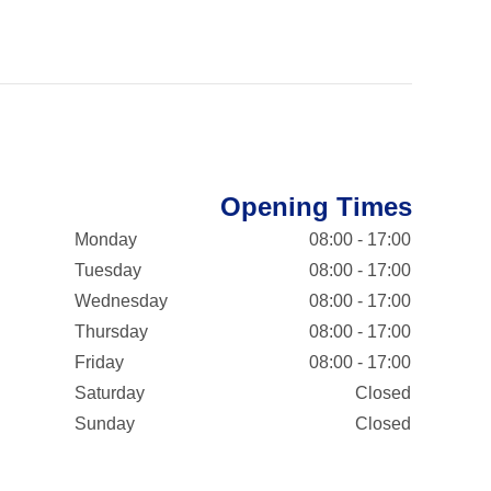
Opening Times
Monday
08:00 - 17:00
Tuesday
08:00 - 17:00
Wednesday
08:00 - 17:00
Thursday
08:00 - 17:00
Friday
08:00 - 17:00
Saturday
Closed
Sunday
Closed