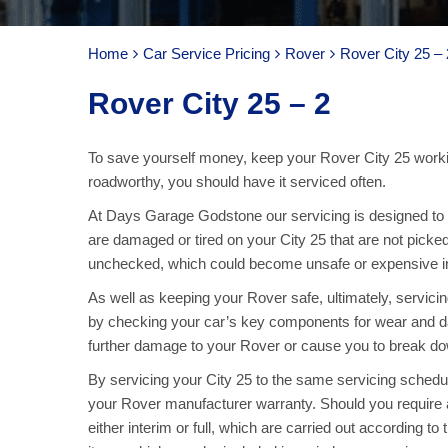
Home
Car Service Pricing
Rover
Rover City 25 – 
Rover City 25 – 2
To save yourself money, keep your Rover City 25 worki
roadworthy, you should have it serviced often.
At Days Garage Godstone our servicing is designed to ke
are damaged or tired on your City 25 that are not picked
unchecked, which could become unsafe or expensive in 
As well as keeping your Rover safe, ultimately, servic
by checking your car’s key components for wear and d
further damage to your Rover or cause you to break dow
By servicing your City 25 to the same servicing schedu
your Rover manufacturer warranty. Should you require 
either interim or full, which are carried out according to