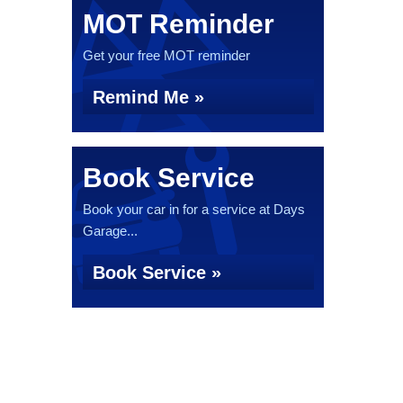
MOT Reminder
Get your free MOT reminder
Remind Me »
Book Service
Book your car in for a service at Days
Garage...
Book Service »