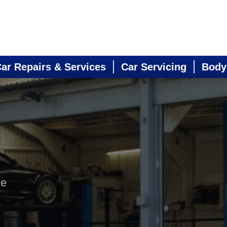
ar Repairs & Services
Car Servicing
Body
ne