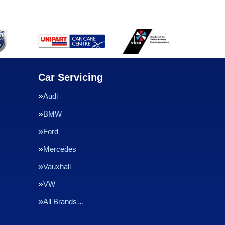
Car Servicing
Audi
BMW
Ford
Mercedes
Vauxhall
VW
All Brands…