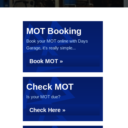
MOT Booking
Book your MOT online with Days
Garage, it's really simple...
Book MOT »
Check MOT
Is your MOT due?
Check Here »