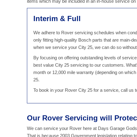
items which may be included in an in-house service on
Interim & Full
We adhere to Rover servicing schedules when conduct
only fitting high-quality Bosch parts that are main-d
when we service your City 25, we can do so without
By focusing on offering outstanding levels of servi
best value City 25 servicing to our customers. What
month or 12,000 mile warranty (depending on which 
25.
To book in your Rover City 25 for a service, call us
Our Rover Servicing will Prote
We can service your Rover here at Days Garage Godsto
That is because 2003 Government legislation relating t