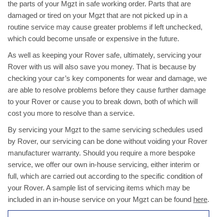
the parts of your Mgzt in safe working order. Parts that are
damaged or tired on your Mgzt that are not picked up in a
routine service may cause greater problems if left unchecked,
which could become unsafe or expensive in the future.
As well as keeping your Rover safe, ultimately, servicing your
Rover with us will also save you money. That is because by
checking your car’s key components for wear and damage, we
are able to resolve problems before they cause further damage
to your Rover or cause you to break down, both of which will
cost you more to resolve than a service.
By servicing your Mgzt to the same servicing schedules used
by Rover, our servicing can be done without voiding your Rover
manufacturer warranty. Should you require a more bespoke
service, we offer our own in-house servicing, either interim or
full, which are carried out according to the specific condition of
your Rover. A sample list of servicing items which may be
included in an in-house service on your Mgzt can be found
here
.