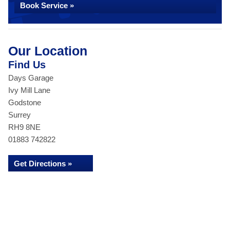
Book Service »
Our Location
Find Us
Days Garage
Ivy Mill Lane
Godstone
Surrey
RH9 8NE
01883 742822
Get Directions »