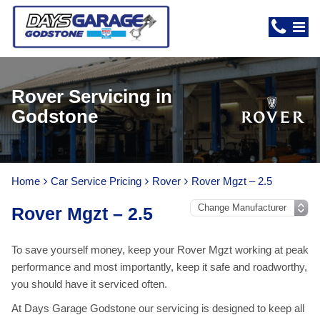
Rover Servicing in
Godstone
Home
Car Service Pricing
Rover
Rover Mgzt – 2.5
Rover Mgzt – 2.5
To save yourself money, keep your Rover Mgzt working at peak
performance and most importantly, keep it safe and roadworthy,
you should have it serviced often.
At Days Garage Godstone our servicing is designed to keep all