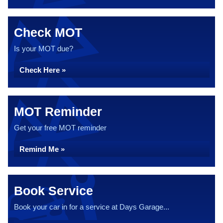
Check MOT
Is your MOT due?
Check Here »
MOT Reminder
Get your free MOT reminder
Remind Me »
Book Service
Book your car in for a service at Days Garage...