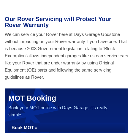
Our Rover Servicing will Protect Your
Rover Warranty
We can service your Rover here at Days Garage Godstone
without impacting on your Rover warranty if you have one. That
is because 2003 Government legislation relating to ‘Block
Exemption’ allows independent garages like us can service cars
like your Rover that are under warranty by using Original
Equipment (OE) parts and following the same servicing
guidelines as Rover.
MOT Booking
Book your MOT online with Days Garage, it's really
simple...
Book MOT »