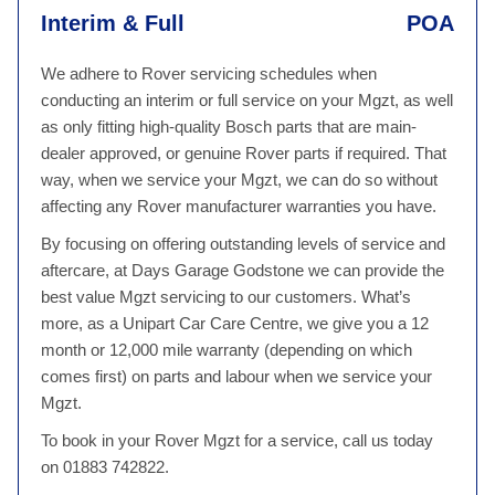
Interim & Full
POA
We adhere to Rover servicing schedules when
conducting an interim or full service on your Mgzt, as well
as only fitting high-quality Bosch parts that are main-
dealer approved, or genuine Rover parts if required. That
way, when we service your Mgzt, we can do so without
affecting any Rover manufacturer warranties you have.
By focusing on offering outstanding levels of service and
aftercare, at Days Garage Godstone we can provide the
best value Mgzt servicing to our customers. What’s
more, as a Unipart Car Care Centre, we give you a 12
month or 12,000 mile warranty (depending on which
comes first) on parts and labour when we service your
Mgzt.
To book in your Rover Mgzt for a service, call us today
on 01883 742822.