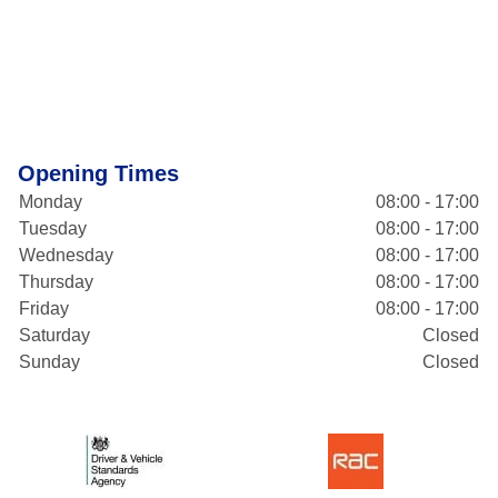
Opening Times
Monday
08:00 - 17:00
Tuesday
08:00 - 17:00
Wednesday
08:00 - 17:00
Thursday
08:00 - 17:00
Friday
08:00 - 17:00
Saturday
Closed
Sunday
Closed