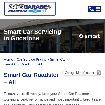
Smart Car Servicing
in Godstone
Home
Car Service Pricing
Smart Car
Smart Car Roadster – All
Smart Car Roadster
– All
To save yourself money, keep your Smart Car Roadster
working at peak performance and most importantly, keep it safe
and roadworthy, you should have it serviced often.