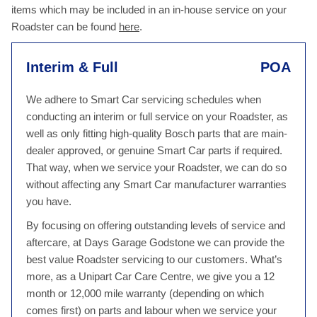
items which may be included in an in-house service on your
Roadster can be found
here
.
Interim & Full
POA
We adhere to Smart Car servicing schedules when
conducting an interim or full service on your Roadster, as
well as only fitting high-quality Bosch parts that are main-
dealer approved, or genuine Smart Car parts if required.
That way, when we service your Roadster, we can do so
without affecting any Smart Car manufacturer warranties
you have.
By focusing on offering outstanding levels of service and
aftercare, at Days Garage Godstone we can provide the
best value Roadster servicing to our customers. What’s
more, as a Unipart Car Care Centre, we give you a 12
month or 12,000 mile warranty (depending on which
comes first) on parts and labour when we service your