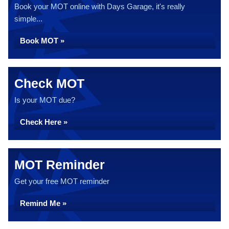
Book your MOT online with Days Garage, it's really
simple...
Book MOT »
Check MOT
Is your MOT due?
Check Here »
MOT Reminder
Get your free MOT reminder
Remind Me »