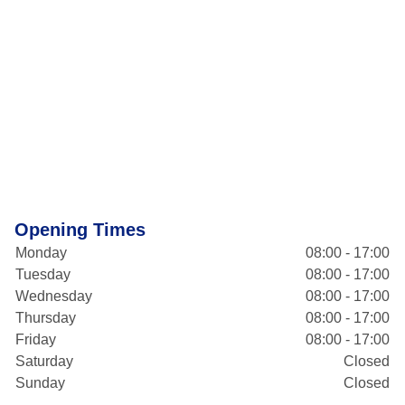
Opening Times
Monday
08:00 - 17:00
Tuesday
08:00 - 17:00
Wednesday
08:00 - 17:00
Thursday
08:00 - 17:00
Friday
08:00 - 17:00
Saturday
Closed
Sunday
Closed