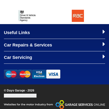
Useful Links
Car Repairs & Services
Car Servicing
© Days Garage - 2026
Update cookie settings