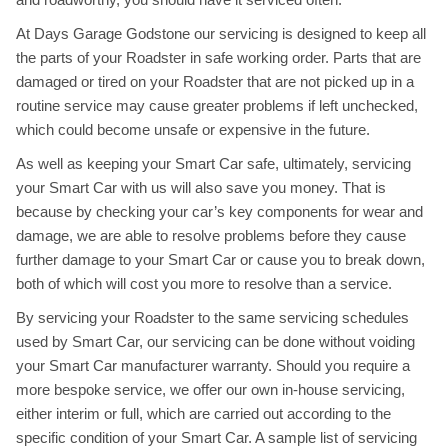
At Days Garage Godstone our servicing is designed to keep all
the parts of your Roadster in safe working order. Parts that are
damaged or tired on your Roadster that are not picked up in a
routine service may cause greater problems if left unchecked,
which could become unsafe or expensive in the future.
As well as keeping your Smart Car safe, ultimately, servicing
your Smart Car with us will also save you money. That is
because by checking your car’s key components for wear and
damage, we are able to resolve problems before they cause
further damage to your Smart Car or cause you to break down,
both of which will cost you more to resolve than a service.
By servicing your Roadster to the same servicing schedules
used by Smart Car, our servicing can be done without voiding
your Smart Car manufacturer warranty. Should you require a
more bespoke service, we offer our own in-house servicing,
either interim or full, which are carried out according to the
specific condition of your Smart Car. A sample list of servicing