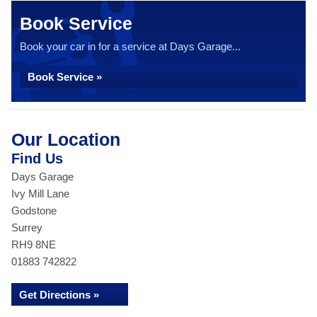
Book Service
Book your car in for a service at Days Garage...
Book Service »
Our Location
Find Us
Days Garage
Ivy Mill Lane
Godstone
Surrey
RH9 8NE
01883 742822
Get Directions »