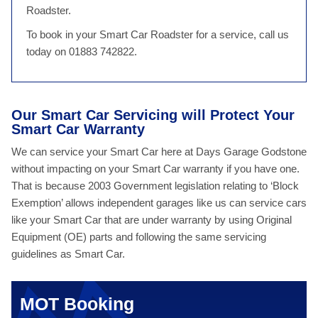
Roadster.
To book in your Smart Car Roadster for a service, call us
today on 01883 742822.
Our Smart Car Servicing will Protect Your
Smart Car Warranty
We can service your Smart Car here at Days Garage Godstone
without impacting on your Smart Car warranty if you have one.
That is because 2003 Government legislation relating to ‘Block
Exemption’ allows independent garages like us can service cars
like your Smart Car that are under warranty by using Original
Equipment (OE) parts and following the same servicing
guidelines as Smart Car.
MOT Booking