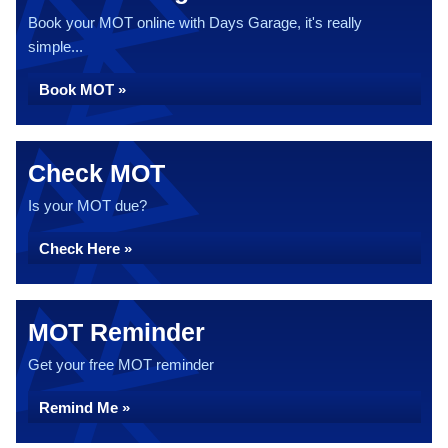
Book your MOT online with Days Garage, it's really
simple...
Book MOT »
Check MOT
Is your MOT due?
Check Here »
MOT Reminder
Get your free MOT reminder
Remind Me »