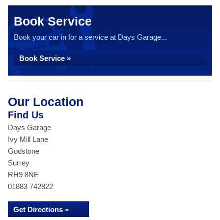
Book Service
Book your car in for a service at Days Garage...
Book Service »
Our Location
Find Us
Days Garage
Ivy Mill Lane
Godstone
Surrey
RH9 8NE
01883 742822
Get Directions »