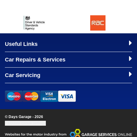
Useful Links
Car Repairs & Services
Car Servicing
© Days Garage - 2026
Update cookie settings