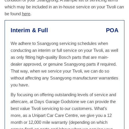
which may be included in an in-house service on your Tivoli can
be found
here
.
Interim & Full
POA
We adhere to Ssangyong servicing schedules when
conducting an interim or full service on your Tivoli, as well
as only fitting high-quality Bosch parts that are main-
dealer approved, or genuine Ssangyong parts if required.
That way, when we service your Tivoli, we can do so
without affecting any Ssangyong manufacturer warranties
you have.
By focusing on offering outstanding levels of service and
aftercare, at Days Garage Godstone we can provide the
best value Tivoli servicing to our customers. What’s
more, as a Unipart Car Care Centre, we give you a 12
month or 12,000 mile warranty (depending on which