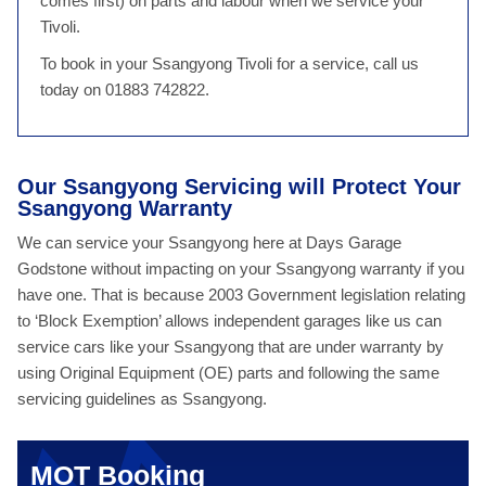
comes first) on parts and labour when we service your
Tivoli.
To book in your Ssangyong Tivoli for a service, call us
today on 01883 742822.
Our Ssangyong Servicing will Protect Your
Ssangyong Warranty
We can service your Ssangyong here at Days Garage
Godstone without impacting on your Ssangyong warranty if you
have one. That is because 2003 Government legislation relating
to ‘Block Exemption’ allows independent garages like us can
service cars like your Ssangyong that are under warranty by
using Original Equipment (OE) parts and following the same
servicing guidelines as Ssangyong.
MOT Booking