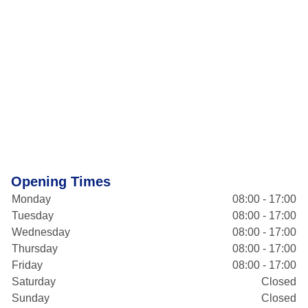
Opening Times
Monday
08:00 - 17:00
Tuesday
08:00 - 17:00
Wednesday
08:00 - 17:00
Thursday
08:00 - 17:00
Friday
08:00 - 17:00
Saturday
Closed
Sunday
Closed