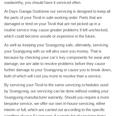
roadworthy, you should have it serviced often.
At Days Garage Godstone our servicing is designed to keep all
the parts of your Tivoli in safe working order. Parts that are
damaged or tired on your Tivoli that are not picked up in a
routine service may cause greater problems if left unchecked,
which could become unsafe or expensive in the future.
As well as keeping your Ssangyong safe, ultimately, servicing
your Ssangyong with us will also save you money. That is
because by checking your car’s key components for wear and
damage, we are able to resolve problems before they cause
further damage to your Ssangyong or cause you to break down,
both of which will cost you more to resolve than a service.
By servicing your Tivoli to the same servicing schedules used
by Ssangyong, our servicing can be done without voiding your
Ssangyong manufacturer warranty. Should you require a more
bespoke service, we offer our own in-house servicing, either
interim or full, which are carried out according to the specific
condition of your Ssangyong. A sample list of servicing items