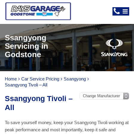
Ssangyong
Servicing in
Godstone
Home
Car Service Pricing
Ssangyong
Ssangyong Tivoli – All
Ssangyong Tivoli –
All
To save yourself money, keep your Ssangyong Tivoli working at
peak performance and most importantly, keep it safe and