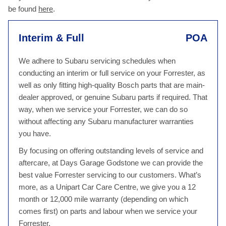
be found
here
.
Interim & Full
POA
We adhere to Subaru servicing schedules when
conducting an interim or full service on your Forrester, as
well as only fitting high-quality Bosch parts that are main-
dealer approved, or genuine Subaru parts if required. That
way, when we service your Forrester, we can do so
without affecting any Subaru manufacturer warranties
you have.
By focusing on offering outstanding levels of service and
aftercare, at Days Garage Godstone we can provide the
best value Forrester servicing to our customers. What’s
more, as a Unipart Car Care Centre, we give you a 12
month or 12,000 mile warranty (depending on which
comes first) on parts and labour when we service your
Forrester.