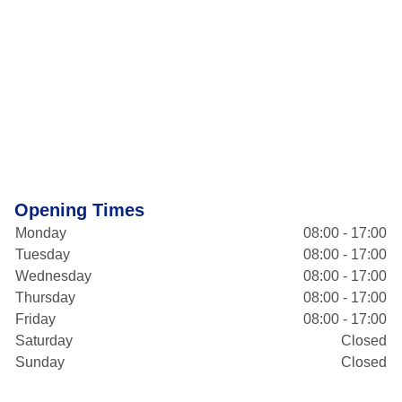
Opening Times
Monday
08:00 - 17:00
Tuesday
08:00 - 17:00
Wednesday
08:00 - 17:00
Thursday
08:00 - 17:00
Friday
08:00 - 17:00
Saturday
Closed
Sunday
Closed