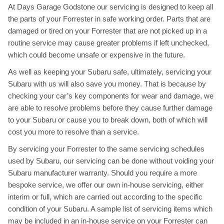
At Days Garage Godstone our servicing is designed to keep all
the parts of your Forrester in safe working order. Parts that are
damaged or tired on your Forrester that are not picked up in a
routine service may cause greater problems if left unchecked,
which could become unsafe or expensive in the future.
As well as keeping your Subaru safe, ultimately, servicing your
Subaru with us will also save you money. That is because by
checking your car’s key components for wear and damage, we
are able to resolve problems before they cause further damage
to your Subaru or cause you to break down, both of which will
cost you more to resolve than a service.
By servicing your Forrester to the same servicing schedules
used by Subaru, our servicing can be done without voiding your
Subaru manufacturer warranty. Should you require a more
bespoke service, we offer our own in-house servicing, either
interim or full, which are carried out according to the specific
condition of your Subaru. A sample list of servicing items which
may be included in an in-house service on your Forrester can