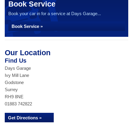
Book Service
Book your car in for a service at Days Garage...
Book Service »
Our Location
Find Us
Days Garage
Ivy Mill Lane
Godstone
Surrey
RH9 8NE
01883 742822
Get Directions »