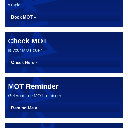
simple...
Book MOT »
Check MOT
Is your MOT due?
Check Here »
MOT Reminder
Get your free MOT reminder
Remind Me »