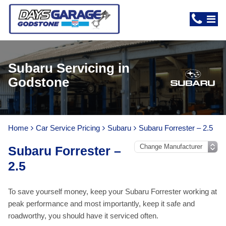
Subaru Servicing in
Godstone
Home
Car Service Pricing
Subaru
Subaru Forrester – 2.5
Subaru Forrester –
2.5
To save yourself money, keep your Subaru Forrester working at
peak performance and most importantly, keep it safe and
roadworthy, you should have it serviced often.