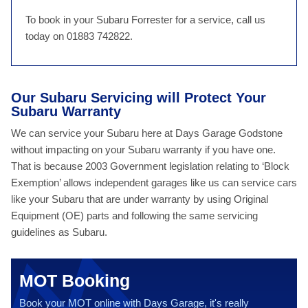
To book in your Subaru Forrester for a service, call us
today on 01883 742822.
Our Subaru Servicing will Protect Your
Subaru Warranty
We can service your Subaru here at Days Garage Godstone
without impacting on your Subaru warranty if you have one.
That is because 2003 Government legislation relating to ‘Block
Exemption’ allows independent garages like us can service cars
like your Subaru that are under warranty by using Original
Equipment (OE) parts and following the same servicing
guidelines as Subaru.
MOT Booking
Book your MOT online with Days Garage, it's really