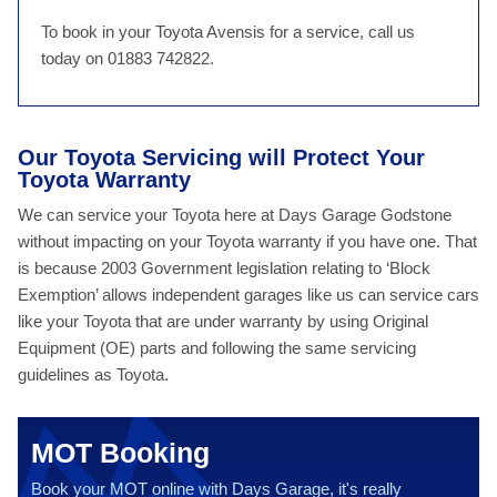
To book in your Toyota Avensis for a service, call us
today on 01883 742822.
Our Toyota Servicing will Protect Your
Toyota Warranty
We can service your Toyota here at Days Garage Godstone
without impacting on your Toyota warranty if you have one. That
is because 2003 Government legislation relating to ‘Block
Exemption’ allows independent garages like us can service cars
like your Toyota that are under warranty by using Original
Equipment (OE) parts and following the same servicing
guidelines as Toyota.
MOT Booking
Book your MOT online with Days Garage, it's really