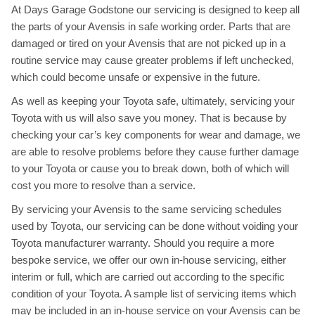
At Days Garage Godstone our servicing is designed to keep all
the parts of your Avensis in safe working order. Parts that are
damaged or tired on your Avensis that are not picked up in a
routine service may cause greater problems if left unchecked,
which could become unsafe or expensive in the future.
As well as keeping your Toyota safe, ultimately, servicing your
Toyota with us will also save you money. That is because by
checking your car’s key components for wear and damage, we
are able to resolve problems before they cause further damage
to your Toyota or cause you to break down, both of which will
cost you more to resolve than a service.
By servicing your Avensis to the same servicing schedules
used by Toyota, our servicing can be done without voiding your
Toyota manufacturer warranty. Should you require a more
bespoke service, we offer our own in-house servicing, either
interim or full, which are carried out according to the specific
condition of your Toyota. A sample list of servicing items which
may be included in an in-house service on your Avensis can be