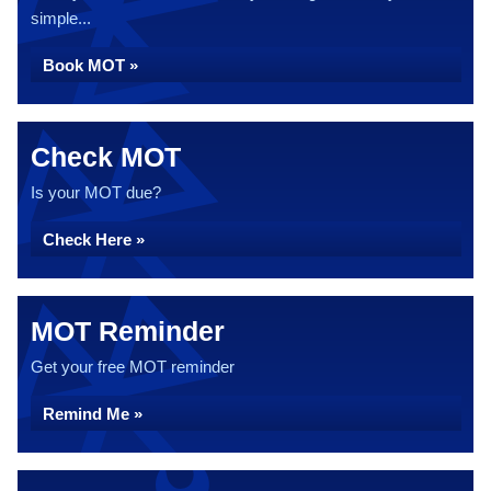
simple...
Book MOT »
Check MOT
Is your MOT due?
Check Here »
MOT Reminder
Get your free MOT reminder
Remind Me »