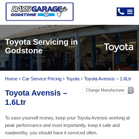
Toyota Servicing in
Godstone
Home
Car Service Pricing
Toyota
Toyota Avensis – 1.6Ltr
Toyota Avensis –
1.6Ltr
To save yourself money, keep your Toyota Avensis working at
peak performance and most importantly, keep it safe and
roadworthy, you should have it serviced often.