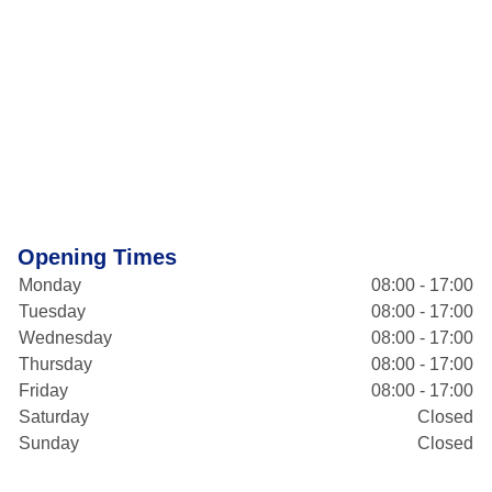
Opening Times
Monday
08:00 - 17:00
Tuesday
08:00 - 17:00
Wednesday
08:00 - 17:00
Thursday
08:00 - 17:00
Friday
08:00 - 17:00
Saturday
Closed
Sunday
Closed