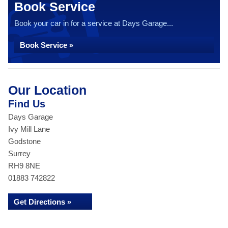
Book Service
Book your car in for a service at Days Garage...
Book Service »
Our Location
Find Us
Days Garage
Ivy Mill Lane
Godstone
Surrey
RH9 8NE
01883 742822
Get Directions »