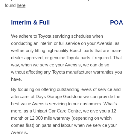
found
here
.
Interim & Full
POA
We adhere to Toyota servicing schedules when
conducting an interim or full service on your Avensis, as
well as only fitting high-quality Bosch parts that are main-
dealer approved, or genuine Toyota parts if required. That
way, when we service your Avensis, we can do so
without affecting any Toyota manufacturer warranties you
have.
By focusing on offering outstanding levels of service and
aftercare, at Days Garage Godstone we can provide the
best value Avensis servicing to our customers. What’s
more, as a Unipart Car Care Centre, we give you a 12
month or 12,000 mile warranty (depending on which
comes first) on parts and labour when we service your
Avensis.