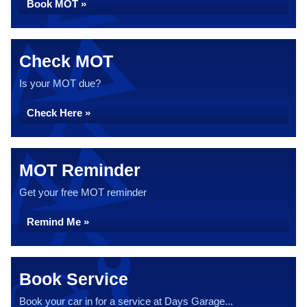
Book MOT »
Check MOT
Is your MOT due?
Check Here »
MOT Reminder
Get your free MOT reminder
Remind Me »
Book Service
Book your car in for a service at Days Garage...