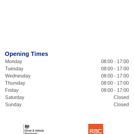
Opening Times
Monday
08:00 - 17:00
Tuesday
08:00 - 17:00
Wednesday
08:00 - 17:00
Thursday
08:00 - 17:00
Friday
08:00 - 17:00
Saturday
Closed
Sunday
Closed