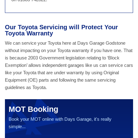
Our Toyota Servicing will Protect Your
Toyota Warranty
We can service your Toyota here at Days Garage Godstone
without impacting on your Toyota warranty if you have one. That
is because 2003 Government legislation relating to ‘Block
Exemption’ allows independent garages like us can service cars
like your Toyota that are under warranty by using Original
Equipment (OE) parts and following the same servicing
guidelines as Toyota.
MOT Booking
Book your MOT online with Days Garage, it's really
simple...