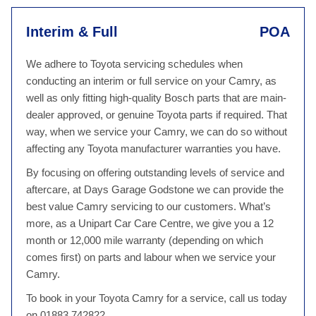
Interim & Full
POA
We adhere to Toyota servicing schedules when
conducting an interim or full service on your Camry, as
well as only fitting high-quality Bosch parts that are main-
dealer approved, or genuine Toyota parts if required. That
way, when we service your Camry, we can do so without
affecting any Toyota manufacturer warranties you have.
By focusing on offering outstanding levels of service and
aftercare, at Days Garage Godstone we can provide the
best value Camry servicing to our customers. What’s
more, as a Unipart Car Care Centre, we give you a 12
month or 12,000 mile warranty (depending on which
comes first) on parts and labour when we service your
Camry.
To book in your Toyota Camry for a service, call us today
on 01883 742822.