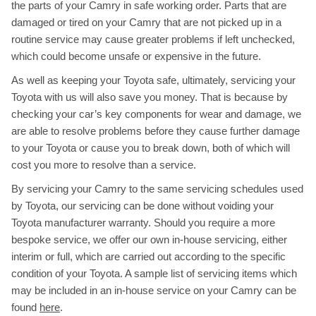
the parts of your Camry in safe working order. Parts that are
damaged or tired on your Camry that are not picked up in a
routine service may cause greater problems if left unchecked,
which could become unsafe or expensive in the future.
As well as keeping your Toyota safe, ultimately, servicing your
Toyota with us will also save you money. That is because by
checking your car’s key components for wear and damage, we
are able to resolve problems before they cause further damage
to your Toyota or cause you to break down, both of which will
cost you more to resolve than a service.
By servicing your Camry to the same servicing schedules used
by Toyota, our servicing can be done without voiding your
Toyota manufacturer warranty. Should you require a more
bespoke service, we offer our own in-house servicing, either
interim or full, which are carried out according to the specific
condition of your Toyota. A sample list of servicing items which
may be included in an in-house service on your Camry can be
found
here
.