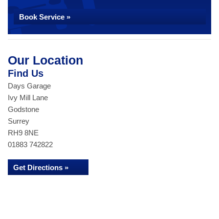
Book Service »
Our Location
Find Us
Days Garage
Ivy Mill Lane
Godstone
Surrey
RH9 8NE
01883 742822
Get Directions »