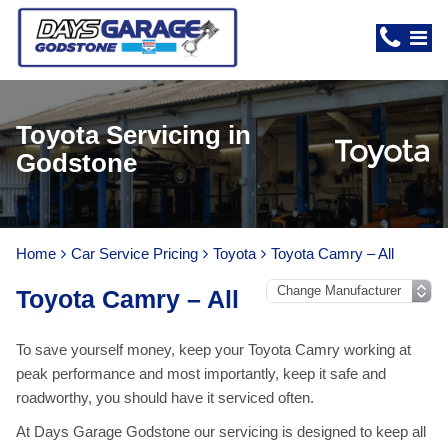
Toyota Servicing in
Godstone
Home
Car Service Pricing
Toyota
Toyota Camry – All
Toyota Camry – All
To save yourself money, keep your Toyota Camry working at
peak performance and most importantly, keep it safe and
roadworthy, you should have it serviced often.
At Days Garage Godstone our servicing is designed to keep all