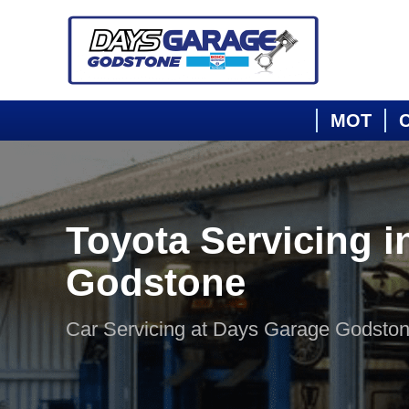
MOT
C
Toyota Servicing i
Godstone
Car Servicing at Days Garage Godsto