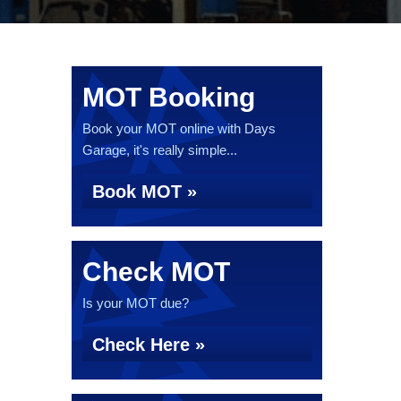
MOT Booking
Book your MOT online with Days
Garage, it's really simple...
Book MOT »
Check MOT
Is your MOT due?
Check Here »