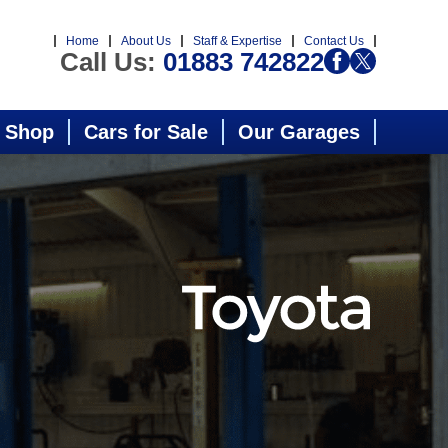
Home
About Us
Staff & Expertise
Contact Us
Call Us:
01883 742822
 Shop
Cars for Sale
Our Garages