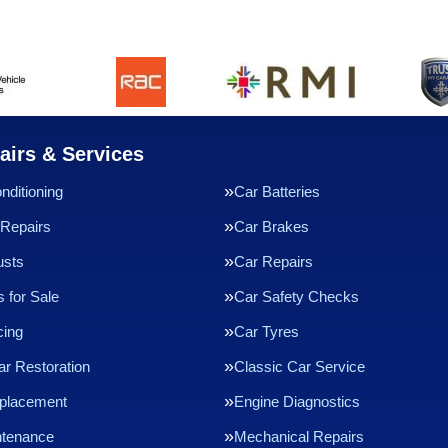
airs & Services
nditioning
Car Batteries
Repairs
Car Brakes
usts
Car Repairs
 for Sale
Car Safety Checks
cing
Car Tyres
ar Restoration
Classic Car Service
eplacement
Engine Diagnostics
ntenance
Mechanical Repairs