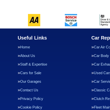
Useful Links
Car Rep
Home
Car Air Co
About Us
Car Body 
Staff & Expertise
Car Exha
Cars for Sale
Used Cars
Our Garages
Car Servi
Contact Us
Classic C
Privacy Policy
Clutch R
Cookie Policy
Fleet Mai