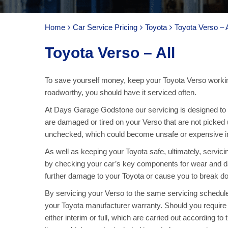
Home
Car Service Pricing
Toyota
Toyota Verso – A
Toyota Verso – All
To save yourself money, keep your Toyota Verso workin
roadworthy, you should have it serviced often.
At Days Garage Godstone our servicing is designed to ke
are damaged or tired on your Verso that are not picked 
unchecked, which could become unsafe or expensive in 
As well as keeping your Toyota safe, ultimately, servic
by checking your car’s key components for wear and d
further damage to your Toyota or cause you to break dow
By servicing your Verso to the same servicing schedule
your Toyota manufacturer warranty. Should you require
either interim or full, which are carried out according to 