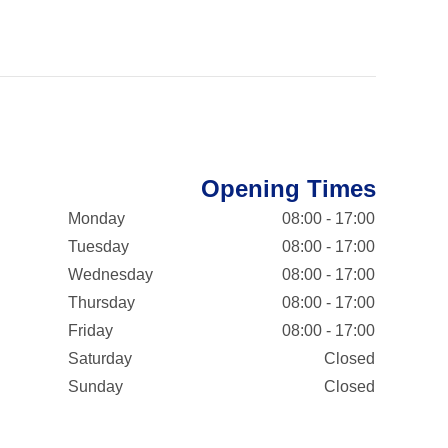
Opening Times
Monday
08:00 - 17:00
Tuesday
08:00 - 17:00
Wednesday
08:00 - 17:00
Thursday
08:00 - 17:00
Friday
08:00 - 17:00
Saturday
Closed
Sunday
Closed