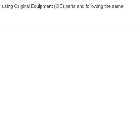
by using Original Equipment (OE) parts and following the same