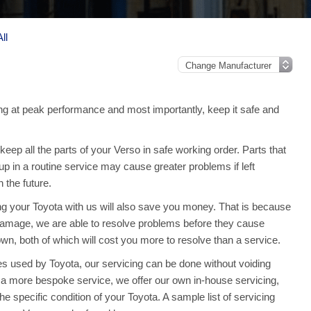
ll
g at peak performance and most importantly, keep it safe and
ep all the parts of your Verso in safe working order. Parts that
up in a routine service may cause greater problems if left
the future.
ing your Toyota with us will also save you money. That is because
amage, we are able to resolve problems before they cause
n, both of which will cost you more to resolve than a service.
s used by Toyota, our servicing can be done without voiding
 a more bespoke service, we offer our own in-house servicing,
the specific condition of your Toyota. A sample list of servicing