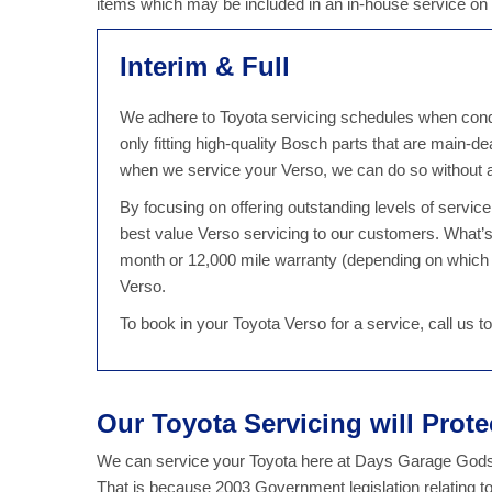
items which may be included in an in-house service on
Interim & Full
We adhere to Toyota servicing schedules when conduc
only fitting high-quality Bosch parts that are main-d
when we service your Verso, we can do so without a
By focusing on offering outstanding levels of servi
best value Verso servicing to our customers. What’
month or 12,000 mile warranty (depending on which 
Verso.
To book in your Toyota Verso for a service, call us
Our Toyota Servicing will Prot
We can service your Toyota here at Days Garage Godst
That is because 2003 Government legislation relating t