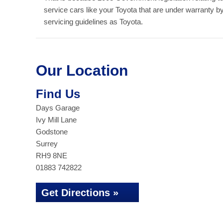
service cars like your Toyota that are under warranty 
servicing guidelines as Toyota.
Our Location
Find Us
Days Garage
Ivy Mill Lane
Godstone
Surrey
RH9 8NE
01883 742822
Get Directions »