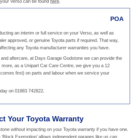
 your Verso can be found
here
.
POA
ting an interim or full service on your Verso, as well as
ealer approved, or genuine Toyota parts if required. That way,
ffecting any Toyota manufacturer warranties you have.
ce and aftercare, at Days Garage Godstone we can provide the
s more, as a Unipart Car Care Centre, we give you a 12
comes first) on parts and labour when we service your
 today on 01883 742822.
ect Your Toyota Warranty
one without impacting on your Toyota warranty if you have one.
o ‘Block Exemption’ allows independent garages like us can