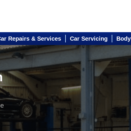
ar Repairs & Services
Car Servicing
Body
n
ne