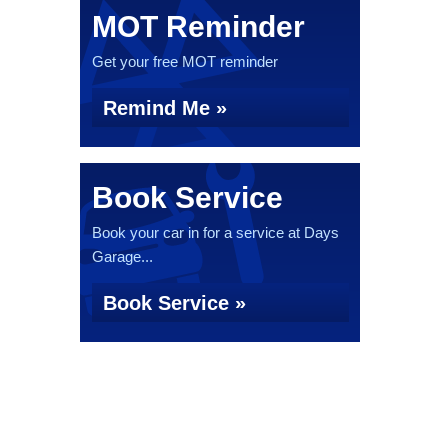
MOT Reminder
Get your free MOT reminder
Remind Me »
Book Service
Book your car in for a service at Days
Garage...
Book Service »