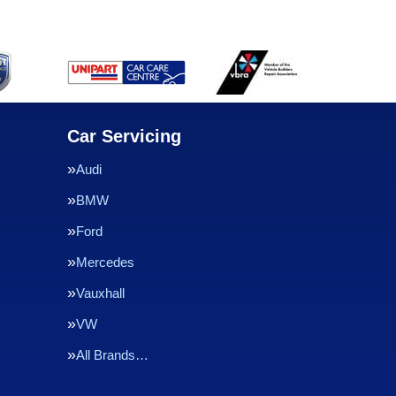
Car Servicing
Audi
BMW
Ford
Mercedes
Vauxhall
VW
All Brands…