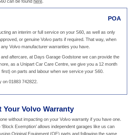
 S60 can be found
here
.
POA
ing an interim or full service on your S60, as well as only
 approved, or genuine Volvo parts if required. That way, when
g any Volvo manufacturer warranties you have.
ce and aftercare, at Days Garage Godstone we can provide the
more, as a Unipart Car Care Centre, we give you a 12 month
first) on parts and labour when we service your S60.
day on 01883 742822.
ct Your Volvo Warranty
ne without impacting on your Volvo warranty if you have one.
o ‘Block Exemption’ allows independent garages like us can
y using Original Equipment (OE) parts and following the same