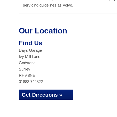
servicing guidelines as Volvo.
Our Location
Find Us
Days Garage
Ivy Mill Lane
Godstone
Surrey
RH9 8NE
01883 742822
Get Directions »