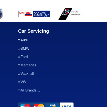
Car Servicing
Audi
BMW
Ford
Mercedes
Vauxhall
VW
All Brands…