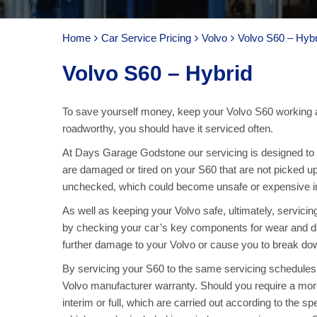
Home
Car Service Pricing
Volvo
Volvo S60 – Hybr
Volvo S60 – Hybrid
To save yourself money, keep your Volvo S60 working a
roadworthy, you should have it serviced often.
At Days Garage Godstone our servicing is designed to ke
are damaged or tired on your S60 that are not picked up
unchecked, which could become unsafe or expensive in 
As well as keeping your Volvo safe, ultimately, servici
by checking your car’s key components for wear and d
further damage to your Volvo or cause you to break down
By servicing your S60 to the same servicing schedules 
Volvo manufacturer warranty. Should you require a more
interim or full, which are carried out according to the sp