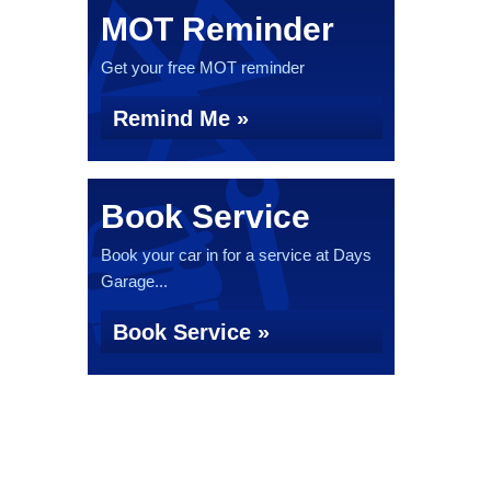
MOT Reminder
Get your free MOT reminder
Remind Me »
Book Service
Book your car in for a service at Days
Garage...
Book Service »