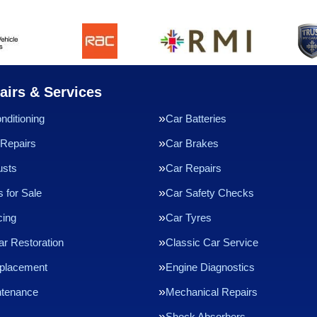
airs & Services
nditioning
Car Batteries
Repairs
Car Brakes
usts
Car Repairs
 for Sale
Car Safety Checks
cing
Car Tyres
ar Restoration
Classic Car Service
eplacement
Engine Diagnostics
ntenance
Mechanical Repairs
Shock Absorbers