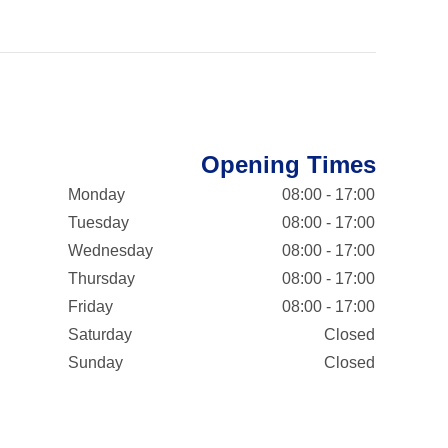
Opening Times
Monday
08:00 - 17:00
Tuesday
08:00 - 17:00
Wednesday
08:00 - 17:00
Thursday
08:00 - 17:00
Friday
08:00 - 17:00
Saturday
Closed
Sunday
Closed