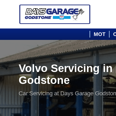
MOT
C
Volvo Servicing in
Godstone
Car Servicing at Days Garage Godsto