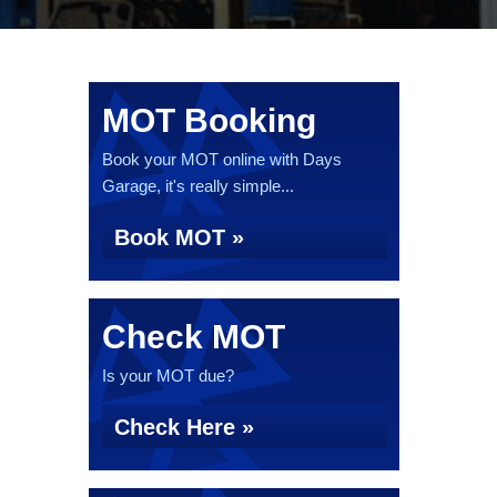
MOT Booking
Book your MOT online with Days
Garage, it's really simple...
Book MOT »
Check MOT
Is your MOT due?
Check Here »