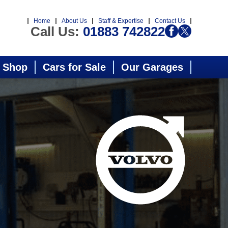
Home
About Us
Staff & Expertise
Contact Us
Call Us:
01883 742822
 Shop
Cars for Sale
Our Garages