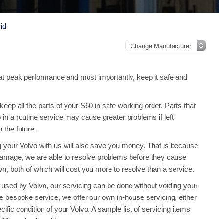
id
t peak performance and most importantly, keep it safe and
ep all the parts of your S60 in safe working order. Parts that
 in a routine service may cause greater problems if left
the future.
ng your Volvo with us will also save you money. That is because
amage, we are able to resolve problems before they cause
, both of which will cost you more to resolve than a service.
used by Volvo, our servicing can be done without voiding your
 bespoke service, we offer our own in-house servicing, either
ecific condition of your Volvo. A sample list of servicing items