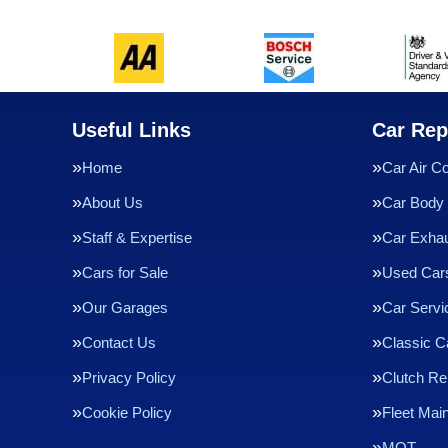
Useful Links
Car Rep
Home
Car Air Co
About Us
Car Body 
Staff & Expertise
Car Exha
Cars for Sale
Used Cars
Our Garages
Car Servi
Contact Us
Classic C
Privacy Policy
Clutch R
Cookie Policy
Fleet Mai
MOT