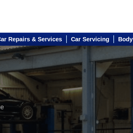
ar Repairs & Services
Car Servicing
Body
ne