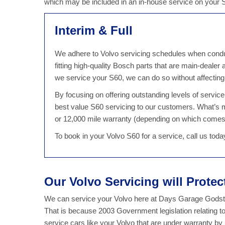
which may be included in an in-house service on your
Interim & Full
We adhere to Volvo servicing schedules when conduct
fitting high-quality Bosch parts that are main-dealer
we service your S60, we can do so without affectin
By focusing on offering outstanding levels of servi
best value S60 servicing to our customers. What’s 
or 12,000 mile warranty (depending on which comes 
To book in your Volvo S60 for a service, call us to
Our Volvo Servicing will Prote
We can service your Volvo here at Days Garage Godsto
That is because 2003 Government legislation relating t
service cars like your Volvo that are under warranty b